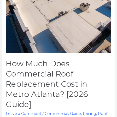
Replacement
Cost
in
Metro
Atlanta?
[2026
Guide]
How Much Does
Commercial Roof
Replacement Cost in
Metro Atlanta? [2026
Guide]
Leave a Comment
/
Commercial
,
Guide
,
Pricing
,
Roof