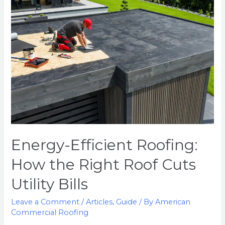
Energy-Efficient Roofing:
How the Right Roof Cuts
Utility Bills
Leave a Comment
/
Articles
,
Guide
/ By
American
Commercial Roofing