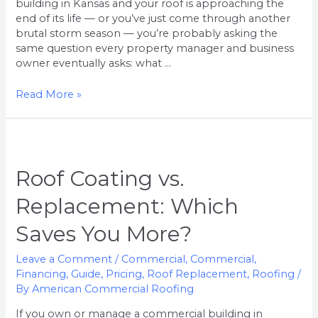
building in Kansas and your roof is approaching the
end of its life — or you’ve just come through another
brutal storm season — you’re probably asking the
same question every property manager and business
owner eventually asks: what …
Read More »
Roof
Coating
vs.
Roof Coating vs.
Replacement:
Replacement: Which
Which
Saves
Saves You More?
You
More?
Leave a Comment
/
Commercial
,
Commercial
,
Financing
,
Guide
,
Pricing
,
Roof Replacement
,
Roofing
/
By
American Commercial Roofing
If you own or manage a commercial building in