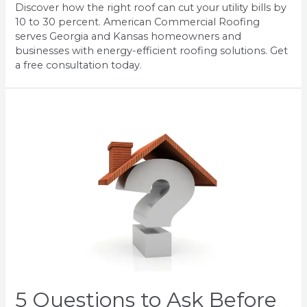
Discover how the right roof can cut your utility bills by
10 to 30 percent. American Commercial Roofing
serves Georgia and Kansas homeowners and
businesses with energy-efficient roofing solutions. Get
a free consultation today.
5 Questions to Ask Before