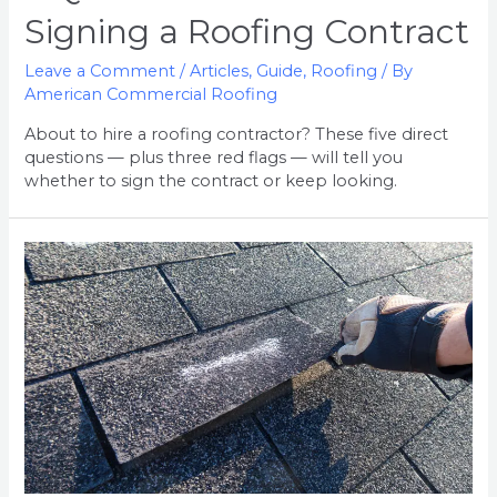
Signing a Roofing Contract
Leave a Comment
/
Articles
,
Guide
,
Roofing
/ By
American Commercial Roofing
About to hire a roofing contractor? These five direct
questions — plus three red flags — will tell you
whether to sign the contract or keep looking.