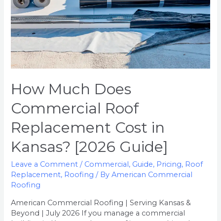
Kansas?
[2026
Guide]
How Much Does
Commercial Roof
Replacement Cost in
Kansas? [2026 Guide]
Leave a Comment
/
Commercial
,
Guide
,
Pricing
,
Roof
Replacement
,
Roofing
/ By
American Commercial
Roofing
American Commercial Roofing | Serving Kansas &
Beyond | July 2026 If you manage a commercial