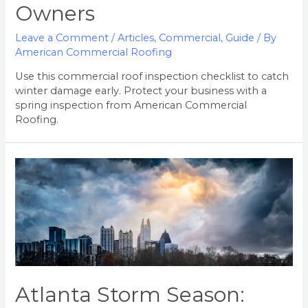
Owners
Leave a Comment
/
Articles
,
Commercial
,
Guide
/ By
American Commercial Roofing
Use this commercial roof inspection checklist to catch
winter damage early. Protect your business with a
spring inspection from American Commercial
Roofing.
Atlanta
Storm
Season:
How
to
Protect
Your
Roof
Atlanta Storm Season: