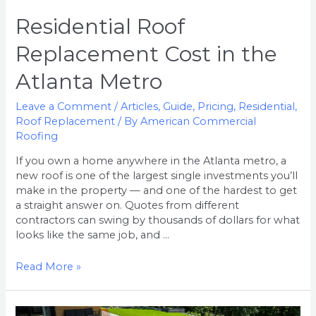
Residential Roof
Replacement Cost in the
Atlanta Metro
Leave a Comment
/
Articles
,
Guide
,
Pricing
,
Residential
,
Roof Replacement
/ By
American Commercial
Roofing
If you own a home anywhere in the Atlanta metro, a
new roof is one of the largest single investments you’ll
make in the property — and one of the hardest to get
a straight answer on. Quotes from different
contractors can swing by thousands of dollars for what
looks like the same job, and …
Read More »