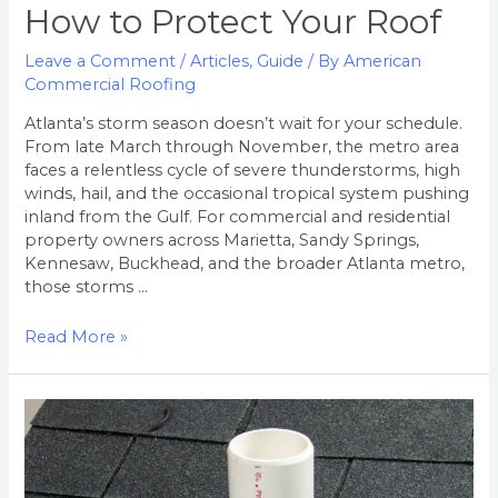
How to Protect Your Roof
Leave a Comment
/
Articles
,
Guide
/ By
American
Commercial Roofing
Atlanta’s storm season doesn’t wait for your schedule.
From late March through November, the metro area
faces a relentless cycle of severe thunderstorms, high
winds, hail, and the occasional tropical system pushing
inland from the Gulf. For commercial and residential
property owners across Marietta, Sandy Springs,
Kennesaw, Buckhead, and the broader Atlanta metro,
those storms …
Read More »
Why
are
Pipe
Boots