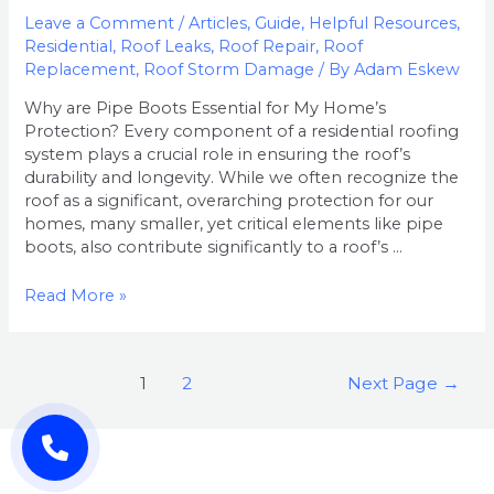
Leave a Comment
/
Articles
,
Guide
,
Helpful Resources
,
Residential
,
Roof Leaks
,
Roof Repair
,
Roof
Replacement
,
Roof Storm Damage
/ By
Adam Eskew
Why are Pipe Boots Essential for My Home’s
Protection? Every component of a residential roofing
system plays a crucial role in ensuring the roof’s
durability and longevity. While we often recognize the
roof as a significant, overarching protection for our
homes, many smaller, yet critical elements like pipe
boots, also contribute significantly to a roof’s …
Read More »
1
2
Next Page
→