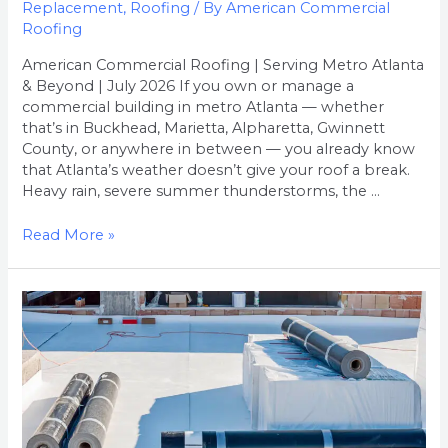
Replacement
,
Roofing
/ By
American Commercial
Roofing
American Commercial Roofing | Serving Metro Atlanta
& Beyond | July 2026 If you own or manage a
commercial building in metro Atlanta — whether
that’s in Buckhead, Marietta, Alpharetta, Gwinnett
County, or anywhere in between — you already know
that Atlanta’s weather doesn’t give your roof a break.
Heavy rain, severe summer thunderstorms, the …
Read More »
How
Much
Does
Commercial
Roof
Replacement
Cost
in