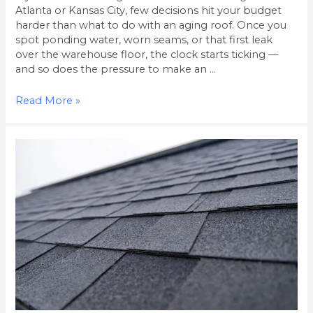
Atlanta or Kansas City, few decisions hit your budget
harder than what to do with an aging roof. Once you
spot ponding water, worn seams, or that first leak
over the warehouse floor, the clock starts ticking —
and so does the pressure to make an …
Read More »
Residential
Roof
Replacement
Cost
in
the
Atlanta
Metro