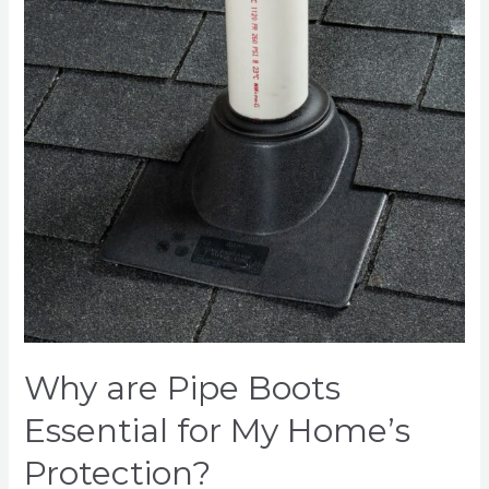
Essential
for
My
Home’s
Protection?
Why are Pipe Boots
Essential for My Home’s
Protection?