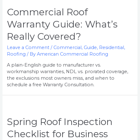
Commercial Roof
Warranty Guide: What’s
Really Covered?
Leave a Comment
/
Commercial
,
Guide
,
Residential
,
Roofing
/ By
American Commercial Roofing
A plain-English guide to manufacturer vs.
workmanship warranties, NDL vs. prorated coverage,
the exclusions most owners miss, and when to
schedule a free Warranty Consultation.
Spring Roof Inspection
Checklist for Business