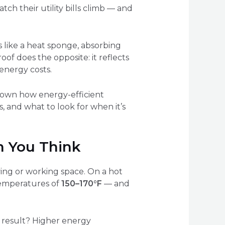
h their utility bills climb — and
ts like a heat sponge, absorbing
oof does the opposite: it reflects
energy costs.
k down how energy-efficient
, and what to look for when it’s
n You Think
ing or working space. On a hot
temperatures of
150–170°F
— and
 result? Higher energy