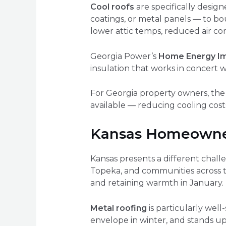
Cool roofs
are specifically design
coatings, or metal panels — to b
lower attic temps, reduced air con
Georgia Power’s
Home Energy I
insulation that works in concert w
For Georgia property owners, the 
available — reducing cooling co
Kansas Homeowner
Kansas presents a different chall
Topeka, and communities across t
and retaining warmth in January.
Metal roofing
is particularly well
envelope in winter, and stands up 