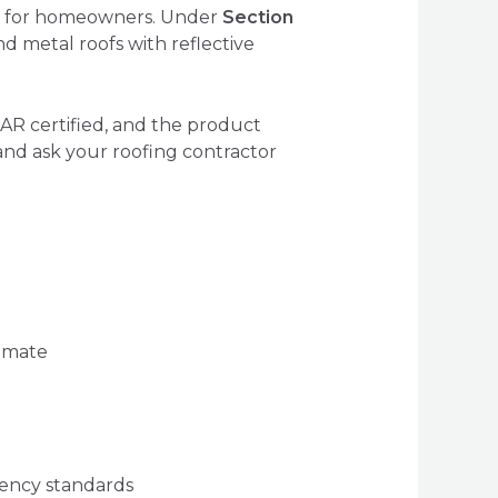
ts for homeowners. Under
Section
d metal roofs with reflective
AR certified, and the product
and ask your roofing contractor
imate
iency standards