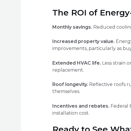
The ROI of Energy-
Monthly savings.
Reduced cooling 
Increased property value.
Energy-
improvements, particularly as bu
Extended HVAC life.
Less strain 
replacement.
Roof longevity.
Reflective roofs r
themselves.
Incentives and rebates.
Federal t
installation cost.
Ready to See What