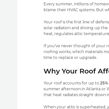
Every summer, millions of homeow
blame their HVAC systems. But wh
Your roof is the first line of def
solar radiation and driving up the
heat, regulates attic temperature
If you’ve never thought of your ro
roofing works, which materials ma
time to replace or upgrade.
Why Your Roof Aff
Your roof accounts for up to
25% 
summer afternoon in Atlanta or W
that heat radiates straight down 
When your attic is superheated,