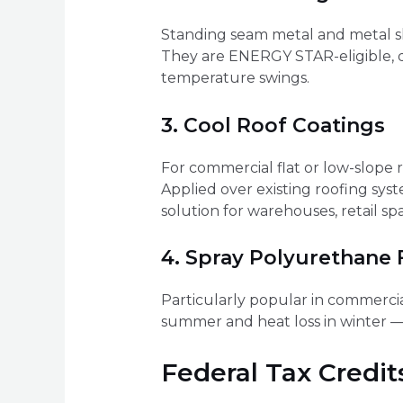
Standing seam metal and metal shi
They are ENERGY STAR-eligible, d
temperature swings.
3. Cool Roof Coatings
For commercial flat or low-slope ro
Applied over existing roofing sys
solution for warehouses, retail sp
4. Spray Polyurethane
Particularly popular in commercia
summer and heat loss in winter — i
Federal Tax Credit