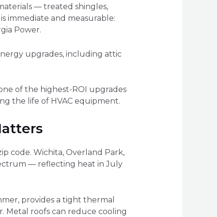
materials — treated shingles,
t is immediate and measurable:
rgia Power.
energy upgrades, including attic
s one of the highest-ROI upgrades
ng the life of HVAC equipment.
atters
ip code. Wichita, Overland Park,
ctrum — reflecting heat in July
summer, provides a tight thermal
or. Metal roofs can reduce cooling