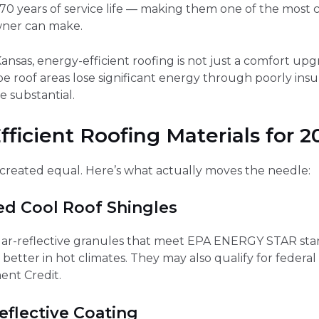
0 years of service life — making them one of the most c
wner can make.
nsas, energy-efficient roofing is not just a comfort upgr
lope roof areas lose significant energy through poorly ins
 substantial.
ficient Roofing Materials for 2
is created equal. Here’s what actually moves the needle:
ed Cool Roof Shingles
lar-reflective granules that meet EPA ENERGY STAR stand
 better in hot climates. They may also qualify for federa
nt Credit.
eflective Coating