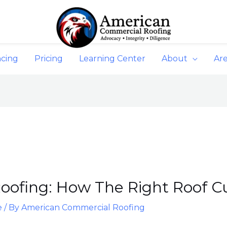
ncing
Pricing
Learning Center
About
Ar
oofing: How The Right Roof Cuts
e
/ By
American Commercial Roofing