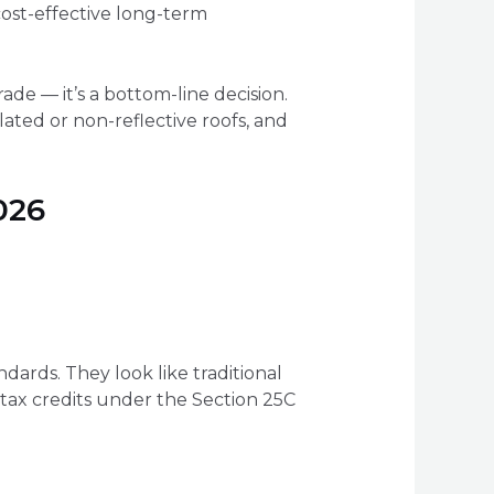
ost-effective long-term
ade — it’s a bottom-line decision.
ulated or non-reflective roofs, and
026
ards. They look like traditional
l tax credits under the Section 25C