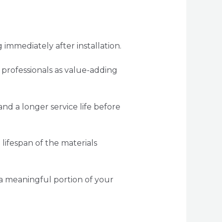
immediately after installation.
 professionals as value-adding
d a longer service life before
lifespan of the materials
t a meaningful portion of your