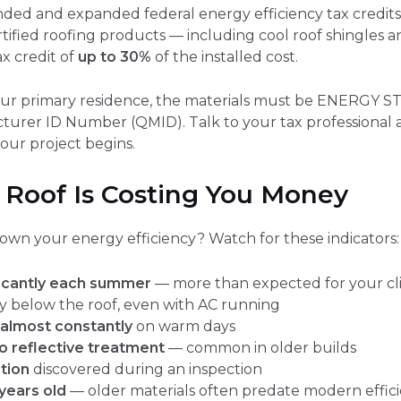
nded and expanded federal energy efficiency tax credi
ified roofing products — including cool roof shingles an
ax credit of
up to 30%
of the installed cost.
your primary residence, the materials must be ENERGY ST
turer ID Number (QMID). Talk to your tax professional 
our project begins.
 Roof Is Costing You Money
 down your energy efficiency? Watch for these indicators:
nificantly each summer
— more than expected for your cl
ly below the roof, even with AC running
almost constantly
on warm days
o reflective treatment
— common in older builds
ation
discovered during an inspection
 years old
— older materials often predate modern effic