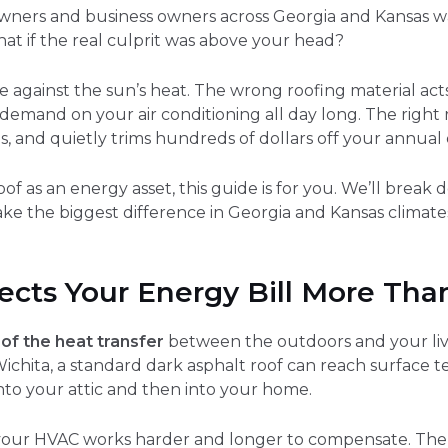
ners and business owners across Georgia and Kansas watc
at if the real culprit was above your head?
ense against the sun’s heat. The wrong roofing material ac
 demand on your air conditioning all day long. The right r
s, and quietly trims hundreds of dollars off your annual 
of as an energy asset, this guide is for you. We’ll brea
ke the biggest difference in Georgia and Kansas climates
ects Your Energy Bill More Tha
of the heat transfer
between the outdoors and your liv
ichita, a standard dark asphalt roof can reach surface 
into your attic and then into your home.
 your HVAC works harder and longer to compensate. The