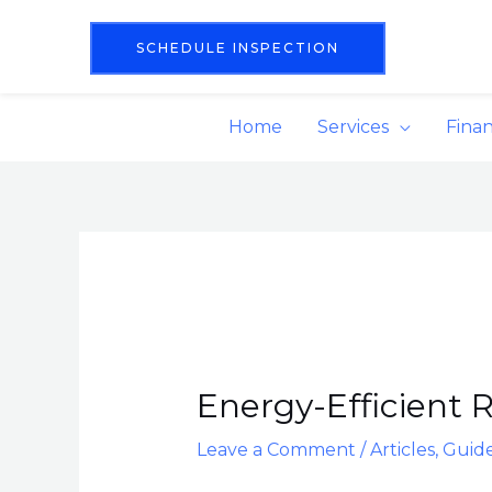
Skip
content
to
SCHEDULE INSPECTION
content
Home
Services
Fina
Post
navigation
Energy-Efficient R
Leave a Comment
/
Articles
,
Guid