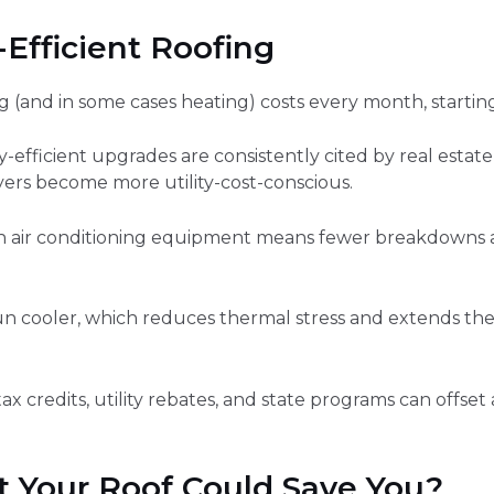
Efficient Roofing
(and in some cases heating) costs every month, starting 
efficient upgrades are consistently cited by real estate
yers become more utility-cost-conscious.
on air conditioning equipment means fewer breakdowns an
un cooler, which reduces thermal stress and extends the 
ax credits, utility rebates, and state programs can offse
 Your Roof Could Save You?