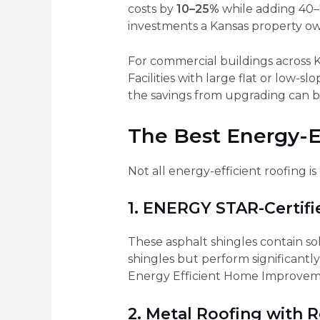
costs by
10–25%
while adding 40–7
investments a Kansas property o
For commercial buildings across Ka
Facilities with large flat or low-s
the savings from upgrading can be
The Best Energy-Ef
Not all energy-efficient roofing 
1. ENERGY STAR-Certifi
These asphalt shingles contain so
shingles but perform significantly
Energy Efficient Home Improveme
2. Metal Roofing with R