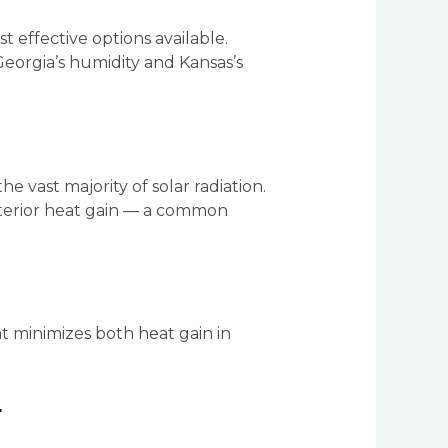
 effective options available.
eorgia’s humidity and Kansas’s
e vast majority of solar radiation.
interior heat gain — a common
t minimizes both heat gain in
r