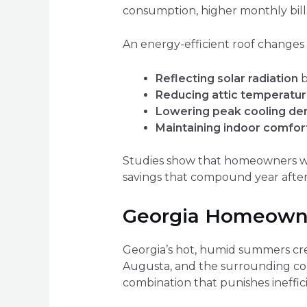
consumption, higher monthly bills
An energy-efficient roof changes 
Reflecting solar radiation
b
Reducing attic temperatu
Lowering peak cooling d
Maintaining indoor comfor
Studies show that homeowners who
savings that compound year after
Georgia Homeowner
Georgia’s hot, humid summers cre
Augusta, and the surrounding co
combination that punishes ineffici