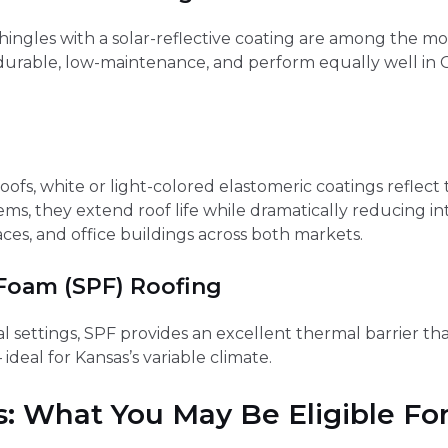
ngles with a solar-reflective coating are among the most
urable, low-maintenance, and perform equally well in G
ofs, white or light-colored elastomeric coatings reflect th
tems, they extend roof life while dramatically reducing 
aces, and office buildings across both markets.
 Foam (SPF) Roofing
l settings, SPF provides an excellent thermal barrier tha
deal for Kansas’s variable climate.
s: What You May Be Eligible Fo