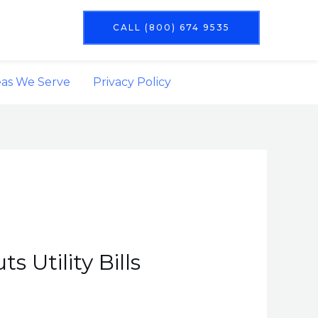
CALL (800) 674 9535
eas We Serve
Privacy Policy
 Utility Bills