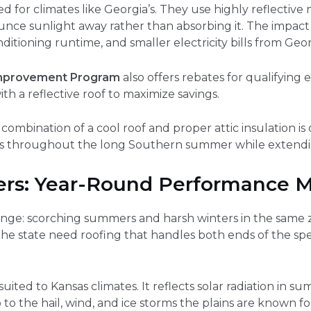
ed for climates like Georgia’s. They use highly reflective 
ounce sunlight away rather than absorbing it. The impac
ditioning runtime, and smaller electricity bills from Geo
mprovement Program
also offers rebates for qualifying 
ith a reflective roof to maximize savings.
combination of a cool roof and proper attic insulation i
sts throughout the long Southern summer while extendi
s: Year-Round Performance M
enge: scorching summers and harsh winters in the same z
he state need roofing that handles both ends of the spe
-suited to Kansas climates. It reflects solar radiation in 
to the hail, wind, and ice storms the plains are known f