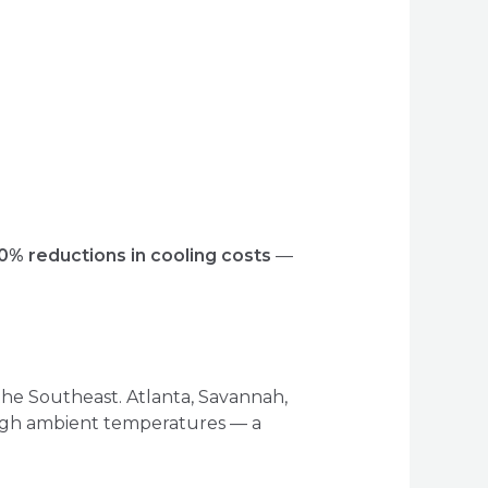
0% reductions in cooling costs
—
he Southeast. Atlanta, Savannah,
high ambient temperatures — a