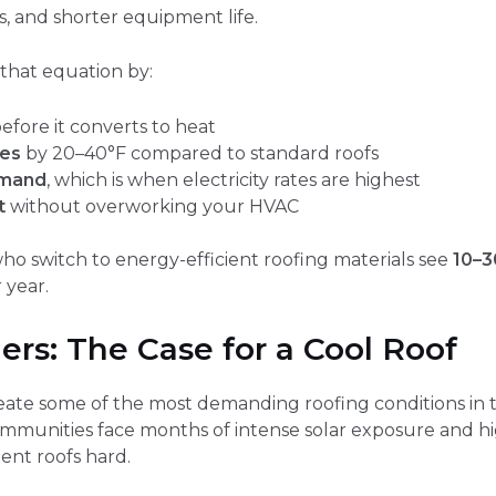
, and shorter equipment life.
that equation by:
efore it converts to heat
res
by 20–40°F compared to standard roofs
emand
, which is when electricity rates are highest
t
without overworking your HVAC
 switch to energy-efficient roofing materials see
10–3
 year.
s: The Case for a Cool Roof
ate some of the most demanding roofing conditions in t
mmunities face months of intense solar exposure and 
ent roofs hard.