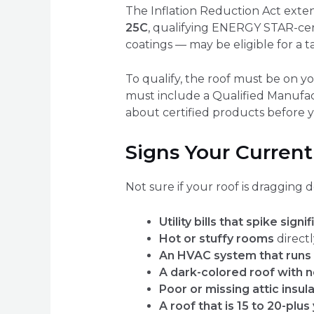
The Inflation Reduction Act exte
25C
, qualifying ENERGY STAR-cert
coatings — may be eligible for a t
To qualify, the roof must be on 
must include a Qualified Manufac
about certified products before y
Signs Your Current
Not sure if your roof is dragging
Utility bills that spike sig
Hot or stuffy rooms
direct
An HVAC system that runs 
A dark-colored roof with n
Poor or missing attic insul
A roof that is 15 to 20-plus