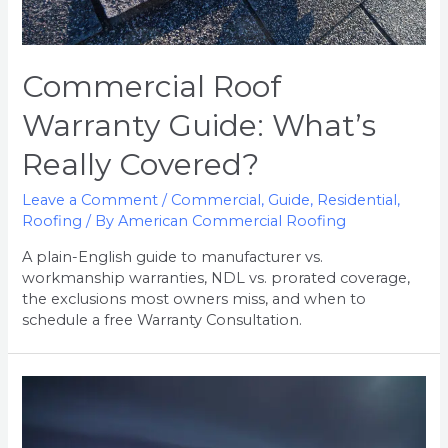
Commercial Roof
Warranty Guide: What’s
Really Covered?
Leave a Comment
/
Commercial
,
Guide
,
Residential
,
Roofing
/ By
American Commercial Roofing
A plain-English guide to manufacturer vs.
workmanship warranties, NDL vs. prorated coverage,
the exclusions most owners miss, and when to
schedule a free Warranty Consultation.
5
Signs
of
Hidden