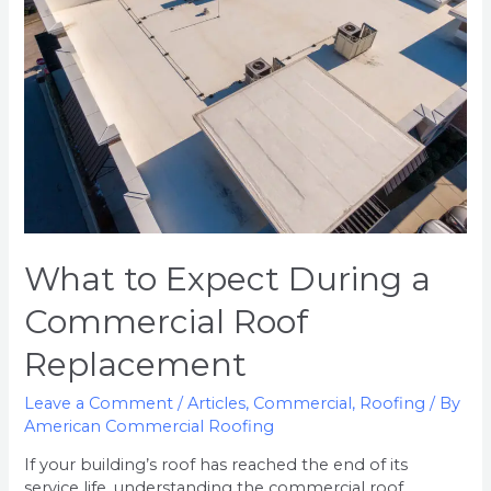
a
Commercial
Roof
Replacement
What to Expect During a
Commercial Roof
Replacement
Leave a Comment
/
Articles
,
Commercial
,
Roofing
/ By
American Commercial Roofing
If your building’s roof has reached the end of its
service life, understanding the commercial roof