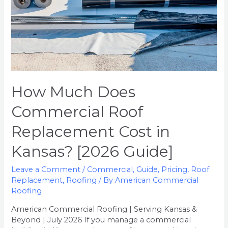
Kansas?
[2026
Guide]
How Much Does
Commercial Roof
Replacement Cost in
Kansas? [2026 Guide]
Leave a Comment
/
Commercial
,
Guide
,
Pricing
,
Roof
Replacement
,
Roofing
/ By
American Commercial
Roofing
American Commercial Roofing | Serving Kansas &
Beyond | July 2026 If you manage a commercial