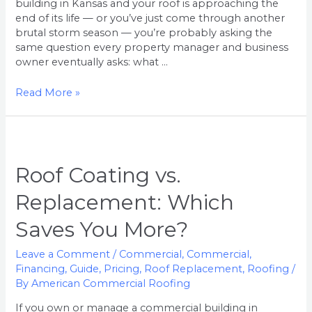
building in Kansas and your roof is approaching the
end of its life — or you’ve just come through another
brutal storm season — you’re probably asking the
same question every property manager and business
owner eventually asks: what …
Read More »
Roof
Coating
vs.
Roof Coating vs.
Replacement:
Replacement: Which
Which
Saves
Saves You More?
You
More?
Leave a Comment
/
Commercial
,
Commercial
,
Financing
,
Guide
,
Pricing
,
Roof Replacement
,
Roofing
/
By
American Commercial Roofing
If you own or manage a commercial building in