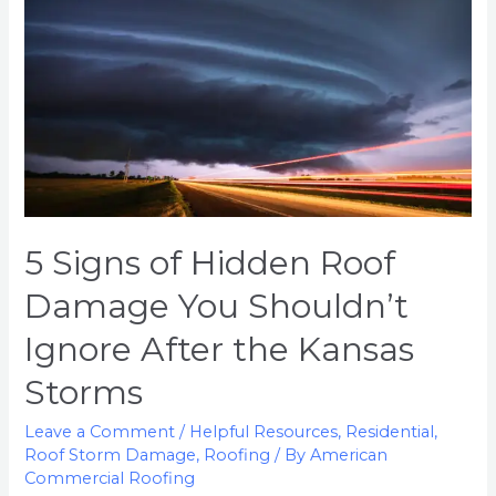
Roof
Damage
You
Shouldn’t
Ignore
After
the
Kansas
Storms
5 Signs of Hidden Roof
Damage You Shouldn’t
Ignore After the Kansas
Storms
Leave a Comment
/
Helpful Resources
,
Residential
,
Roof Storm Damage
,
Roofing
/ By
American
Commercial Roofing