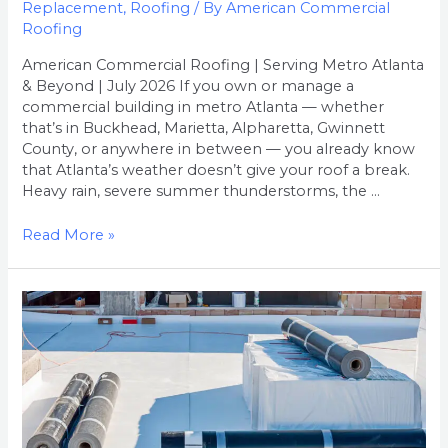
Replacement
,
Roofing
/ By
American Commercial
Roofing
American Commercial Roofing | Serving Metro Atlanta
& Beyond | July 2026 If you own or manage a
commercial building in metro Atlanta — whether
that’s in Buckhead, Marietta, Alpharetta, Gwinnett
County, or anywhere in between — you already know
that Atlanta’s weather doesn’t give your roof a break.
Heavy rain, severe summer thunderstorms, the …
Read More »
How
Much
Does
Commercial
Roof
Replacement
Cost
in