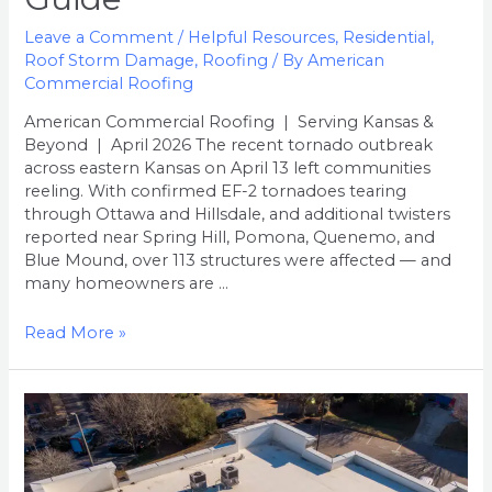
A
Leave a Comment
/
Helpful Resources
,
Residential
,
Kansas
Roof Storm Damage
,
Roofing
/ By
American
Homeowner’s
Commercial Roofing
Guide
American Commercial Roofing | Serving Kansas &
Beyond | April 2026 The recent tornado outbreak
across eastern Kansas on April 13 left communities
reeling. With confirmed EF-2 tornadoes tearing
through Ottawa and Hillsdale, and additional twisters
reported near Spring Hill, Pomona, Quenemo, and
Blue Mound, over 113 structures were affected — and
many homeowners are …
Read More »
What
to
Expect
During