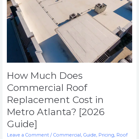
Replacement
Cost
in
Metro
Atlanta?
[2026
Guide]
How Much Does
Commercial Roof
Replacement Cost in
Metro Atlanta? [2026
Guide]
Leave a Comment
/
Commercial
,
Guide
,
Pricing
,
Roof