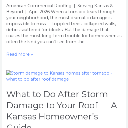
American Commercial Roofing | Serving Kansas &
Beyond | April 2026 When a tornado tears through
your neighborhood, the most dramatic damage is
impossible to miss — toppled trees, collapsed walls,
debris scattered for blocks. But the damage that
causes the most long-term trouble for homeowners is
often the kind you can’t see from the …
Read More »
What
to
Do
After
What to Do After Storm
Storm
Damage to Your Roof — A
Damage
to
Kansas Homeowner’s
Your
Roof
Guide
—