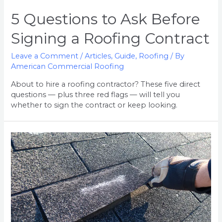
5 Questions to Ask Before
Signing a Roofing Contract
Leave a Comment
/
Articles
,
Guide
,
Roofing
/ By
American Commercial Roofing
About to hire a roofing contractor? These five direct
questions — plus three red flags — will tell you
whether to sign the contract or keep looking.