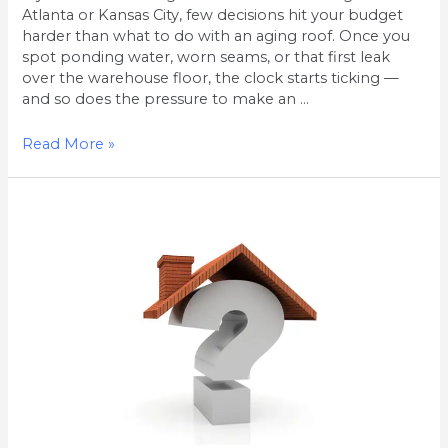
Atlanta or Kansas City, few decisions hit your budget
harder than what to do with an aging roof. Once you
spot ponding water, worn seams, or that first leak
over the warehouse floor, the clock starts ticking —
and so does the pressure to make an …
Read More »