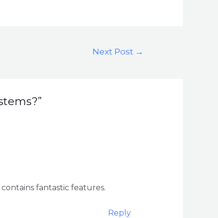
Next Post
→
ystems?”
 contains fantastic features.
Reply