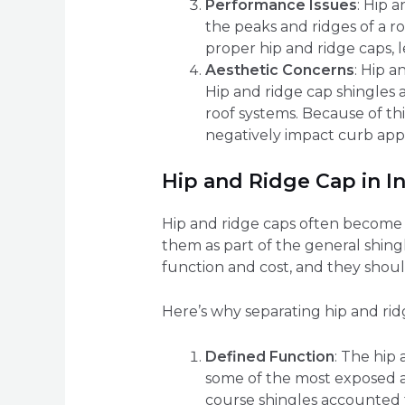
Performance Issues
: Hip 
the peaks and ridges of a r
proper hip and ridge caps, l
Aesthetic Concerns
: Hip a
Hip and ridge cap shingles 
roof systems. Because of th
negatively impact curb app
Hip and Ridge Cap in I
Hip and ridge caps often become a 
them as part of the general shingle
function and cost, and they shoul
Here’s why separating hip and ridg
Defined Function
: The hip 
some of the most exposed ar
course shingles accounted f