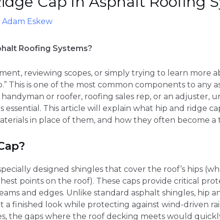
idge Cap In Asphalt Roofing 
y
Adam Eskew
phalt Roofing Systems?
cement, reviewing scopes, or simply trying to learn more
ap.” This is one of the most common components to any 
handyman or roofer, roofing sales rep, or an adjuster, 
s essential. This article will explain what hip and ridge 
materials in place of them, and how they often become a t
 Cap?
specially designed shingles that cover the roof’s hips (w
hest points on the roof). These caps provide critical pro
seams and edges. Unlike standard asphalt shingles, hip an
 it a finished look while protecting against wind-driven 
es, the gaps where the roof decking meets would quickl