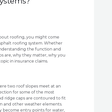
Systems?
 about roofing, you might come
asphalt roofing system. Whether
understanding the function and
caps are, why they matter, why you
opic in insurance claims.
here two roof slopes meet at an
tection for some of the most
d ridge caps are contoured to fit
rain and other weather elements.
y become entry points for water,