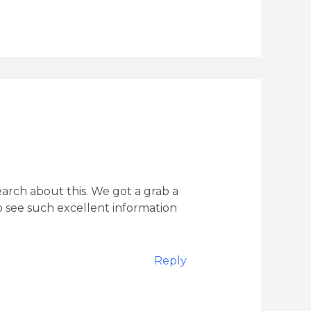
arch about this. We got a grab a
to see such excellent information
Reply