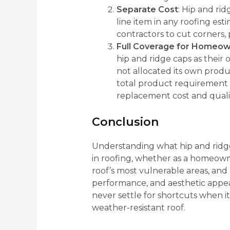
Separate Cost
: Hip and rid
line item in any roofing est
contractors to cut corners,
Full Coverage for Homeo
hip and ridge caps as thei
not allocated its own produ
total product requirement f
replacement cost and quali
Conclusion
Understanding what hip and ridge 
in roofing, whether as a homeowner
roof’s most vulnerable areas, and 
performance, and aesthetic appeal
never settle for shortcuts when it
weather-resistant roof.