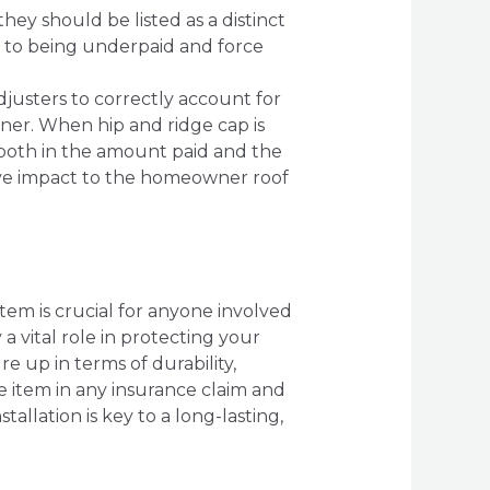
hey should be listed as a distinct
ad to being underpaid and force
adjusters to correctly account for
ner. When hip and ridge cap is
t both in the amount paid and the
tive impact to the homeowner roof
tem is crucial for anyone involved
a vital role in protecting your
e up in terms of durability,
e item in any insurance claim and
allation is key to a long-lasting,