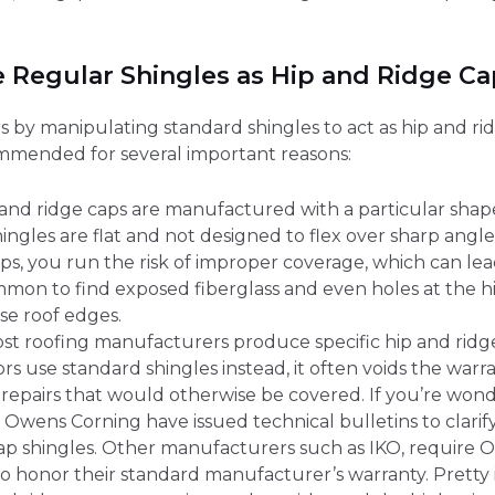
 Regular Shingles as Hip and Ridge Ca
by manipulating standard shingles to act as hip and ridg
ommended for several important reasons:
p and ridge caps are manufactured with a particular shap
ingles are flat and not designed to flex over sharp angle
aps, you run the risk of improper coverage, which can l
 common to find exposed fiberglass and even holes at the 
se roof edges.
ost roofing manufacturers produce specific hip and ridge 
ors use standard shingles instead, it often voids the warr
 repairs that would otherwise be covered. If you’re wond
 Owens Corning have issued technical bulletins to clarify
Cap shingles. Other manufacturers such as IKO, require 
to honor their standard manufacturer’s warranty. Pretty 