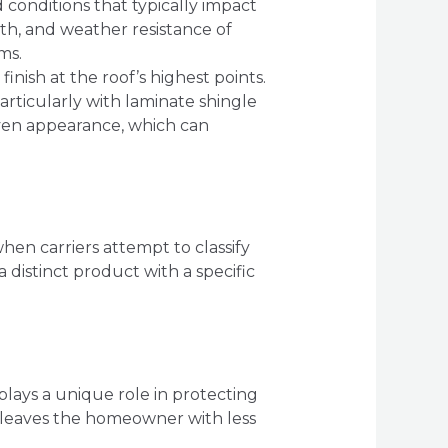
 conditions that typically impact
gth, and weather resistance of
ms.
finish at the roof’s highest points.
articularly with laminate shingle
neven appearance, which can
hen carriers attempt to classify
a distinct product with a specific
t plays a unique role in protecting
d leaves the homeowner with less