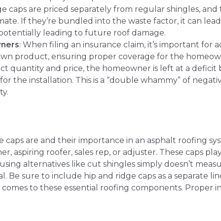
ge caps are priced separately from regular shingles, and t
imate. If they’re bundled into the waste factor, it can le
 potentially leading to future roof damage.
wners
: When filing an insurance claim, it’s important for 
r own product, ensuring proper coverage for the homeow
ct quantity and price, the homeowner is left at a defici
or the installation. This is a “double whammy” of nega
ty.
caps are and their importance in an asphalt roofing sys
, aspiring roofer, sales rep, or adjuster. These caps play 
using alternatives like cut shingles simply doesn’t measur
. Be sure to include hip and ridge caps as a separate lin
 comes to these essential roofing components. Proper inst