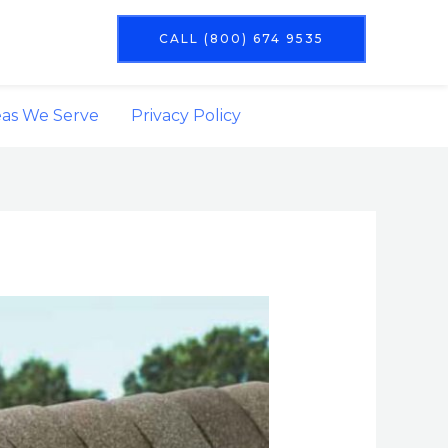
CALL (800) 674 9535
eas We Serve
Privacy Policy