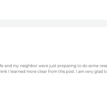
 Me and my neighbor were just preparing to do some rese
hink I learned more clear from this post. I am very glad 