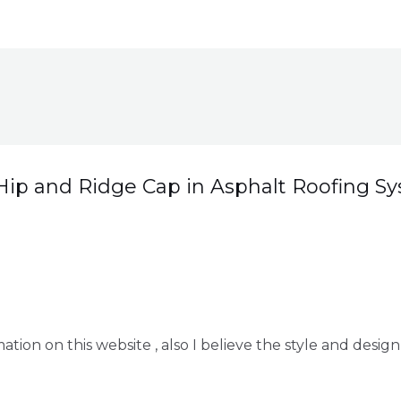
Hip and Ridge Cap in Asphalt Roofing S
tion on this website , also I believe the style and design