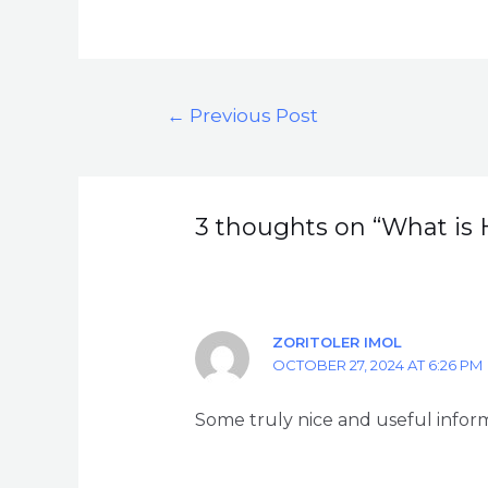
←
Previous Post
3 thoughts on “What is 
ZORITOLER IMOL
OCTOBER 27, 2024 AT 6:26 PM
Some truly nice and useful informa