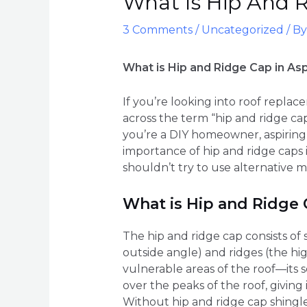
What Is Hip And R
3 Comments
/
Uncategorized
/ B
What is Hip and Ridge Cap in As
If you’re looking into roof repla
across the term “hip and ridge c
you’re a DIY homeowner, aspiring 
importance of hip and ridge caps i
shouldn’t try to use alternative 
What is Hip and Ridge
The hip and ridge cap consists of 
outside angle) and ridges (the hig
vulnerable areas of the roof—its 
over the peaks of the roof, giving
Without hip and ridge cap shingl