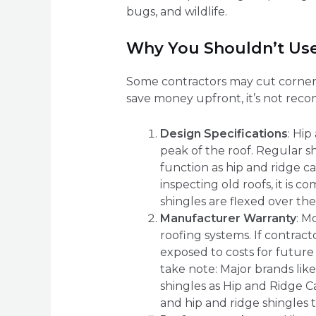
bugs, and wildlife.
Why You Shouldn’t Use
Some contractors may cut corners 
save money upfront, it’s not rec
Design Specifications
: Hi
peak of the roof. Regular sh
function as hip and ridge c
inspecting old roofs, it is
shingles are flexed over the
Manufacturer Warranty
: M
roofing systems. If contract
exposed to costs for future
take note: Major brands like
shingles as Hip and Ridge 
and hip and ridge shingles 