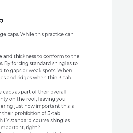
p
e caps. While this practice can
e and thickness to conform to the
s. By forcing standard shingles to
ead to gaps or weak spots. When
hips and ridges when thin 3-tab
caps as part of their overall
anty on the roof, leaving you
ering just how important this is
 their prohibition of 3-tab
ONLY standard course shingles
important, right?