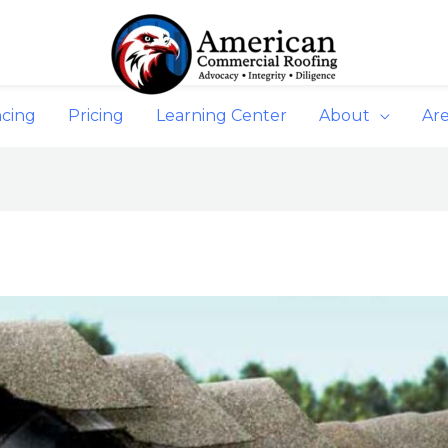
ncing
Pricing
Learning Center
About
Ar