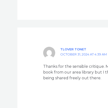
TLOVER TONET
OCTOBER 31, 2024 AT 4:39 AM
Thanks for the sensible critique.
book from our area library but I t
being shared freely out there.