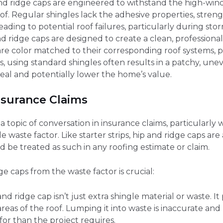
and ridge caps are engineered to withstand the high-wind
oof. Regular shingles lack the adhesive properties, stren
eading to potential roof failures, particularly during stor
nd ridge caps are designed to create a clean, professional 
are color matched to their corresponding roof systems, p
is, using standard shingles often results in a patchy, u
eal and potentially lower the home’s value.
nsurance Claims
topic of conversation in insurance claims, particularly w
 waste factor. Like starter strips, hip and ridge caps are 
d be treated as such in any roofing estimate or claim.
e caps from the waste factor is crucial:
and ridge cap isn’t just extra shingle material or waste. I
eas of the roof. Lumping it into waste is inaccurate an
or than the project requires.