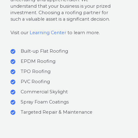
understand that your business is your prized
investment. Choosing a roofing partner for
such a valuable asset is a significant decision.
Visit our
Learning Center
to learn more.
Built-up Flat Roofing
EPDM Roofing
TPO Roofing
PVC Roofing
Commercial Skylight
Spray Foam Coatings
Targeted Repair & Maintenance