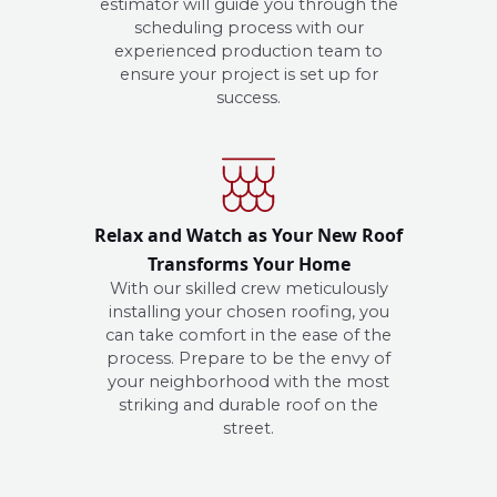
estimator will guide you through the
scheduling process with our
experienced production team to
ensure your project is set up for
success.
Relax and Watch as Your New Roof
Transforms Your Home
With our skilled crew meticulously
installing your chosen roofing, you
can take comfort in the ease of the
process. Prepare to be the envy of
your neighborhood with the most
striking and durable roof on the
street.