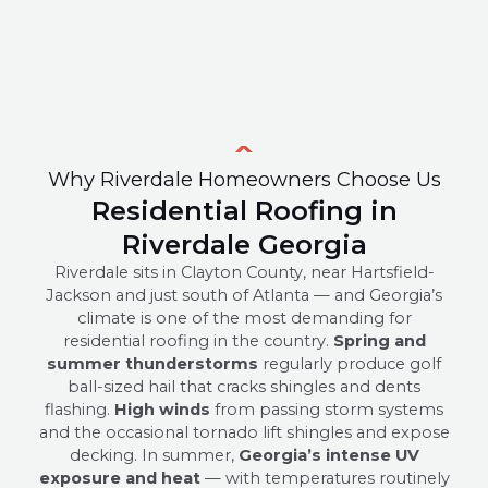
Why Riverdale Homeowners Choose Us
Residential Roofing in
Riverdale Georgia
Riverdale sits in Clayton County, near Hartsfield-
Jackson and just south of Atlanta — and Georgia’s
climate is one of the most demanding for
residential roofing in the country.
Spring and
summer thunderstorms
regularly produce golf
ball-sized hail that cracks shingles and dents
flashing.
High winds
from passing storm systems
and the occasional tornado lift shingles and expose
decking. In summer,
Georgia’s intense UV
exposure and heat
— with temperatures routinely