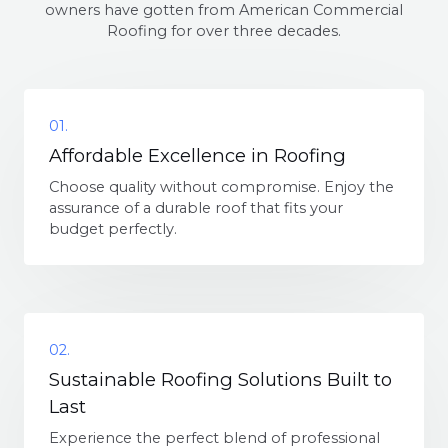
owners have gotten from American Commercial
Roofing for over three decades.
01.
Affordable Excellence in Roofing
Choose quality without compromise. Enjoy the
assurance of a durable roof that fits your
budget perfectly.
02.
Sustainable Roofing Solutions Built to
Last
Experience the perfect blend of professional