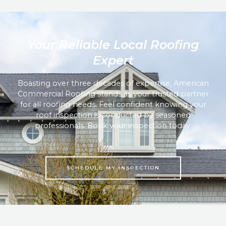
Your Reliable Local Roofing
Expert
Boasting over three decades of expertise, American
Commercial Roofing stands as your trusted partner
for all roofing needs. Feel confident knowing your
roof inspection is conducted by seasoned
professionals. Book your inspection today.
SCHEDULE MY INSPECTION