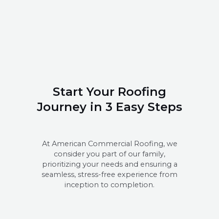
Start Your Roofing
Journey in 3 Easy Steps
At American Commercial Roofing, we
consider you part of our family,
prioritizing your needs and ensuring a
seamless, stress-free experience from
inception to completion.