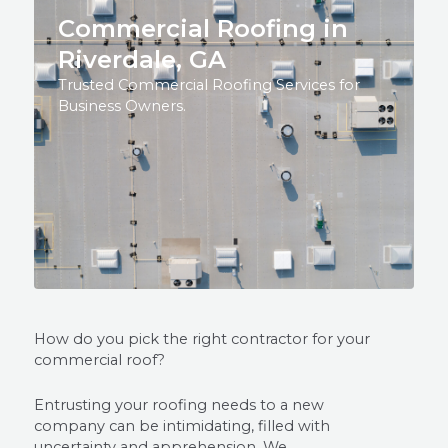
Commercial Roofing in
Riverdale, GA
Trusted Commercial Roofing Services for
Business Owners.
How do you pick the right contractor for your
commercial roof?
Entrusting your roofing needs to a new
company can be intimidating, filled with
uncertainty and apprehension. We