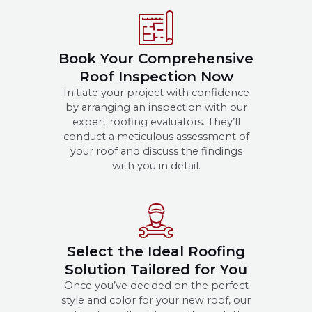
Book Your Comprehensive
Roof Inspection Now
Initiate your project with confidence
by arranging an inspection with our
expert roofing evaluators. They’ll
conduct a meticulous assessment of
your roof and discuss the findings
with you in detail.
Select the Ideal Roofing
Solution Tailored for You
Once you’ve decided on the perfect
style and color for your new roof, our