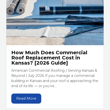
How Much Does Commercial
Roof Replacement Cost in
Kansas? [2026 Guide]
American Commercial Roofing | Serving Kansas &
Beyond | July 2026 If you manage a commercial
building in Kansas and your roof is approaching the
end of its life — or you’ve...
Read More