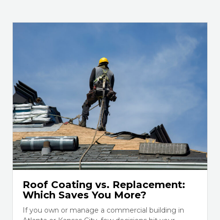
Roof Coating vs. Replacement:
Which Saves You More?
If you own or manage a commercial building in