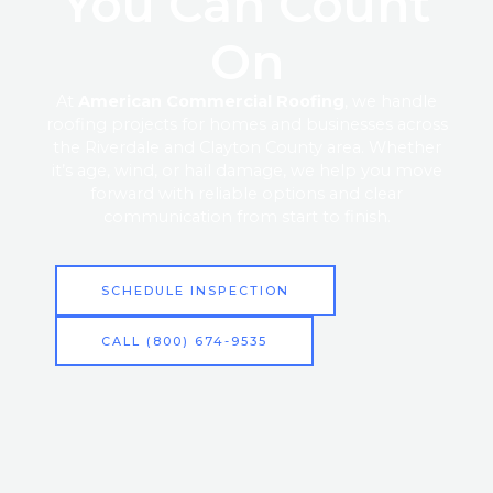
You Can Count
On
At
American Commercial Roofing
, we handle
roofing projects for homes and businesses across
the Riverdale and Clayton County area. Whether
it’s age, wind, or hail damage, we help you move
forward with reliable options and clear
communication from start to finish.
SCHEDULE INSPECTION
CALL (800) 674-9535