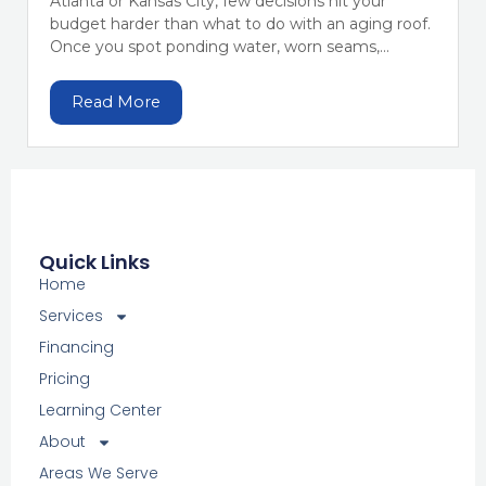
Atlanta or Kansas City, few decisions hit your
budget harder than what to do with an aging roof.
Once you spot ponding water, worn seams,...
Read More
Quick Links
Home
Services
Financing
Pricing
Learning Center
About
Areas We Serve