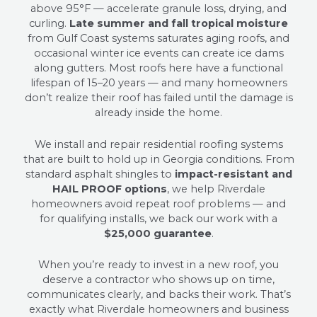
above 95°F — accelerate granule loss, drying, and
curling.
Late summer and fall tropical moisture
from Gulf Coast systems saturates aging roofs, and
occasional winter ice events can create ice dams
along gutters. Most roofs here have a functional
lifespan of 15–20 years — and many homeowners
don’t realize their roof has failed until the damage is
already inside the home.
We install and repair residential roofing systems
that are built to hold up in Georgia conditions. From
standard asphalt shingles to
impact-resistant and
HAIL PROOF options
, we help Riverdale
homeowners avoid repeat roof problems — and
for qualifying installs, we back our work with a
$25,000 guarantee
.
When you’re ready to invest in a new roof, you
deserve a contractor who shows up on time,
communicates clearly, and backs their work. That’s
exactly what Riverdale homeowners and business