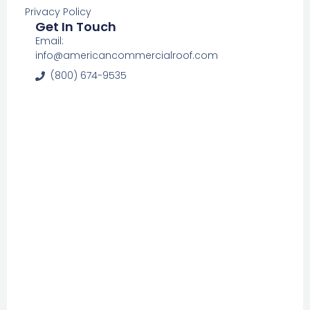
Privacy Policy
Get In Touch
Email:
info@americancommercialroof.com
(800) 674-9535