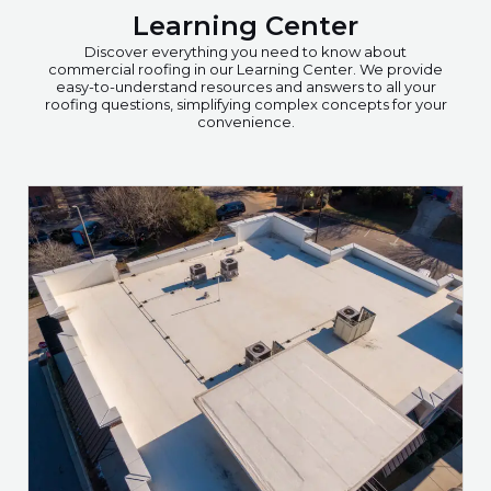
Learning Center
Discover everything you need to know about
commercial roofing in our Learning Center. We provide
easy-to-understand resources and answers to all your
roofing questions, simplifying complex concepts for your
convenience.