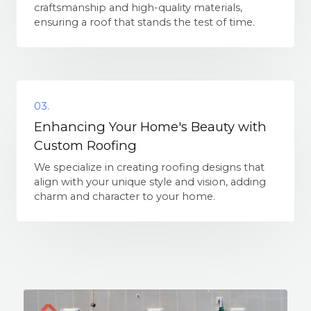
craftsmanship and high-quality materials,
ensuring a roof that stands the test of time.
03.
Enhancing Your Home's Beauty with
Custom Roofing
We specialize in creating roofing designs that
align with your unique style and vision, adding
charm and character to your home.