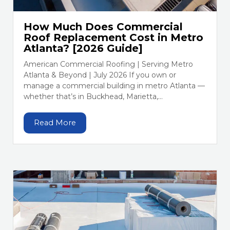
How Much Does Commercial
Roof Replacement Cost in Metro
Atlanta? [2026 Guide]
American Commercial Roofing | Serving Metro
Atlanta & Beyond | July 2026 If you own or
manage a commercial building in metro Atlanta —
whether that’s in Buckhead, Marietta,...
Read More