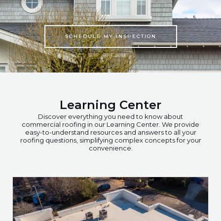
SCHEDULE MY INSPECTION
Learning Center
Discover everything you need to know about
commercial roofing in our Learning Center. We provide
easy-to-understand resources and answers to all your
roofing questions, simplifying complex concepts for your
convenience.