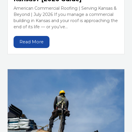
American Commercial Roofing | Serving Kansas &
Beyond | July 2026 If you manage a commercial
building in Kansas and your roof is approaching the
end of its life — or you’ve...
Read More