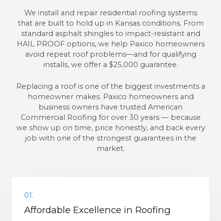
We install and repair residential roofing systems
that are built to hold up in Kansas conditions. From
standard asphalt shingles to impact-resistant and
HAIL PROOF options, we help Paxico homeowners
avoid repeat roof problems—and for qualifying
installs, we offer a $25,000 guarantee.
Replacing a roof is one of the biggest investments a
homeowner makes. Paxico homeowners and
business owners have trusted American
Commercial Roofing for over 30 years — because
we show up on time, price honestly, and back every
job with one of the strongest guarantees in the
market.
01.
Affordable Excellence in Roofing