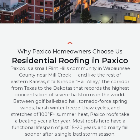
Why Paxico Homeowners Choose Us
Residential Roofing in Paxico
Paxico is a small Flint Hills community in Wabaunsee
County near Mill Creek — and like the rest of
eastern Kansas, it falls inside “Hail Alley,” the corridor
from Texas to the Dakotas that records the highest
concentration of severe hailstorms in the world.
Between golf ball-sized hail, tornado-force spring
winds, harsh winter freeze-thaw cycles, and
stretches of 100°F+ summer heat, Paxico roofs take
a beating year after year. Most roofs here have a
functional lifespan of just 15–20 years, and many fail
sooner after a single bad storm season.