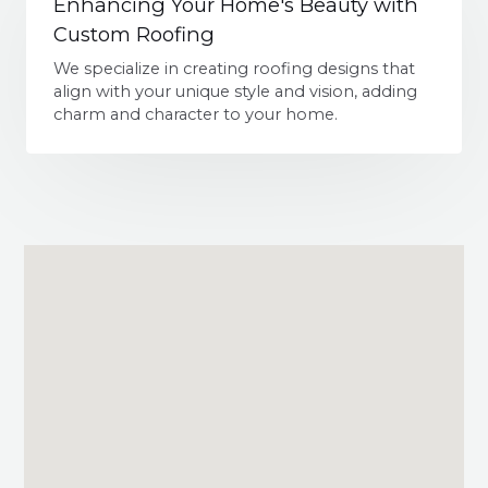
Enhancing Your Home's Beauty with
Custom Roofing
We specialize in creating roofing designs that
align with your unique style and vision, adding
charm and character to your home.