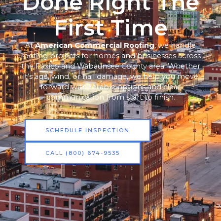
Done Right The
First Time
At
American Commercial Roofing
, we handle
roofing projects for homes and businesses across
the Paxico and Wabaunsee County area. Whether
it’s age, wind, or hail damage, we help you move
forward with reliable options and clear
communication from start to finish.
SCHEDULE INSPECTION
CALL (800) 674-9535