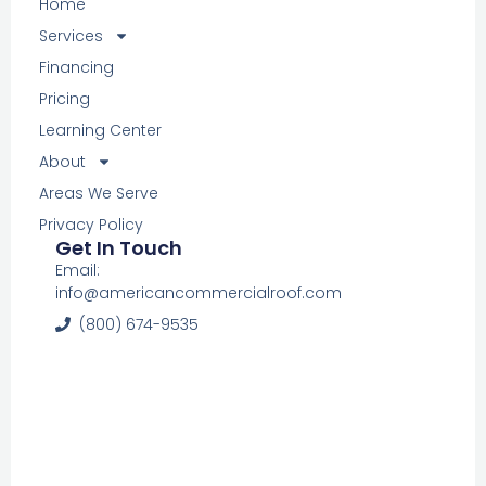
Home
Services
Financing
Pricing
Learning Center
About
Areas We Serve
Privacy Policy
Get In Touch
Email:
info@americancommercialroof.com
(800) 674-9535