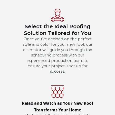
Select the Ideal Roofing
Solution Tailored for You
Once you’ve decided on the perfect
style and color for your new roof, our
estimator will guide you through the
scheduling process with our
experienced production team to
ensure your project is set up for
success.
Relax and Watch as Your New Roof
Transforms Your Home