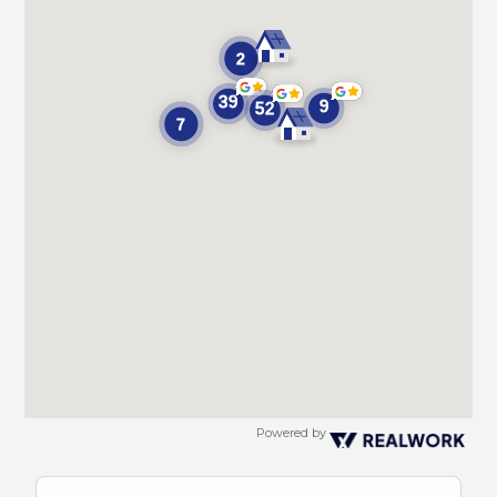
Powered by