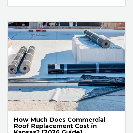
How Much Does Commercial
Roof Replacement Cost in
Kansas? [2026 Guide]