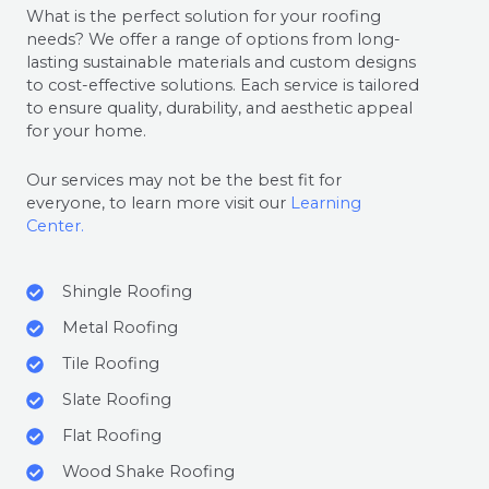
What is the perfect solution for your roofing
needs? We offer a range of options from long-
lasting sustainable materials and custom designs
to cost-effective solutions. Each service is tailored
to ensure quality, durability, and aesthetic appeal
for your home.
Our services may not be the best fit for
everyone, to learn more visit our
Learning
Center.
Shingle Roofing
Metal Roofing
Tile Roofing
Slate Roofing
Flat Roofing
Wood Shake Roofing