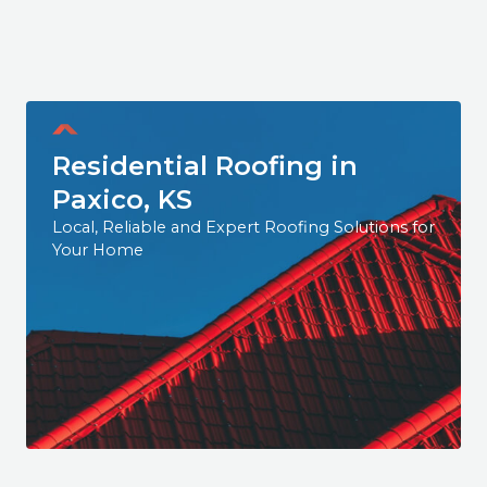
Residential Roofing in
Paxico, KS
Local, Reliable and Expert Roofing Solutions for
Your Home