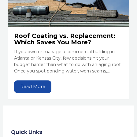
Roof Coating vs. Replacement:
Which Saves You More?
If you own or manage a commercial building in
Atlanta or Kansas City, few decisions hit your
budget harder than what to do with an aging roof.
Once you spot ponding water, worn seams,...
Read More
Quick Links