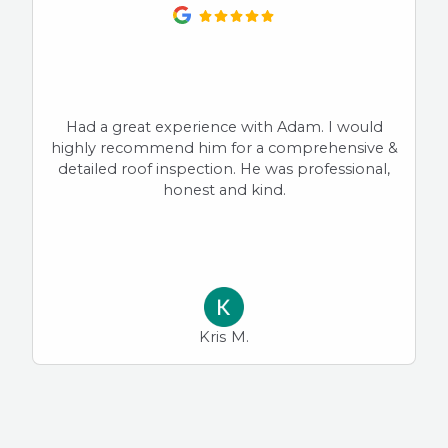
Had a great experience with Adam. I would
highly recommend him for a comprehensive &
detailed roof inspection. He was professional,
honest and kind.
Kris M.