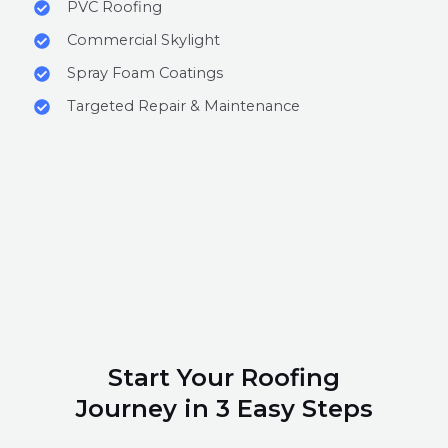
PVC Roofing
Commercial Skylight
Spray Foam Coatings
Targeted Repair & Maintenance
Start Your Roofing
Journey in 3 Easy Steps