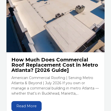
How Much Does Commercial
Roof Replacement Cost in Metro
Atlanta? [2026 Guide]
American Commercial Roofing | Serving Metro
Atlanta & Beyond | July 2026 If you own or
manage a commercial building in metro Atlanta —
whether that’s in Buckhead, Marietta,...
Read More