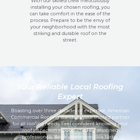
With our skilled crew meticulously
installing your chosen roofing, you
can take comfort in the ease of the
process. Prepare to be the envy of
your neighborhood with the most
striking and durable roof on the
street.
Your Reliable Local Roofing
Expert
Boasting over three decades of expertise, American
Commercial Roofing stands as your trusted partner
for all roofing needs. Feel confident knowing your
roof inspection is conducted by seasoned
professionals. Book your inspection today.