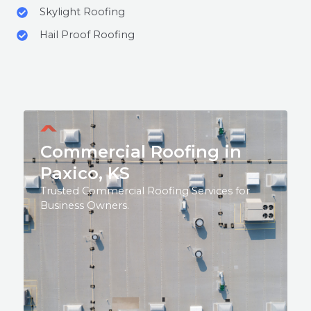
Skylight Roofing
Hail Proof Roofing
Commercial Roofing in
Paxico, KS
Trusted Commercial Roofing Services for
Business Owners.