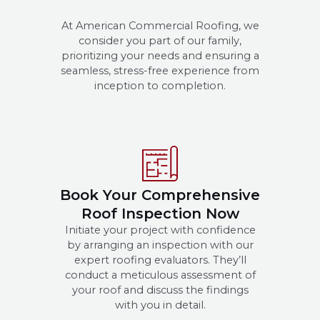
At American Commercial Roofing, we
consider you part of our family,
prioritizing your needs and ensuring a
seamless, stress-free experience from
inception to completion.
Book Your Comprehensive
Roof Inspection Now
Initiate your project with confidence
by arranging an inspection with our
expert roofing evaluators. They’ll
conduct a meticulous assessment of
your roof and discuss the findings
with you in detail.