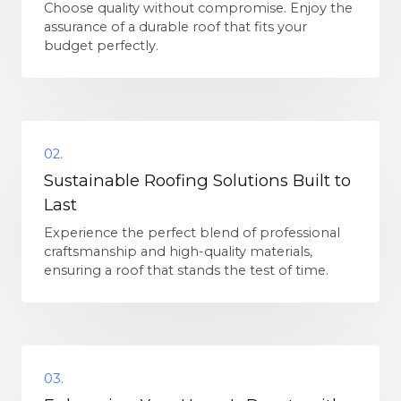
Choose quality without compromise. Enjoy the
assurance of a durable roof that fits your
budget perfectly.
02.
Sustainable Roofing Solutions Built to
Last
Experience the perfect blend of professional
craftsmanship and high-quality materials,
ensuring a roof that stands the test of time.
03.