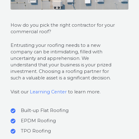
How do you pick the right contractor for your
commercial roof?
Entrusting your roofing needs to a new
company can be intimidating, filled with
uncertainty and apprehension. We
understand that your business is your prized
investment. Choosing a roofing partner for
such a valuable asset is a significant decision.
Visit our
Learning Center
to learn more.
Built-up Flat Roofing
EPDM Roofing
TPO Roofing