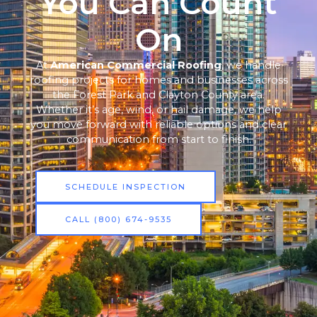
You Can Count
On
At
American Commercial Roofing
, we handle
roofing projects for homes and businesses across
the Forest Park and Clayton County area.
Whether it’s age, wind, or hail damage, we help
you move forward with reliable options and clear
communication from start to finish.
SCHEDULE INSPECTION
CALL (800) 674-9535