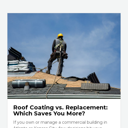
Roof Coating vs. Replacement:
Which Saves You More?
If you own or manage a commercial building in