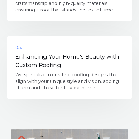
craftsmanship and high-quality materials,
ensuring a roof that stands the test of time.
03.
Enhancing Your Home's Beauty with
Custom Roofing
We specialize in creating roofing designs that
align with your unique style and vision, adding
charm and character to your home.