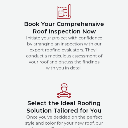
Book Your Comprehensive
Roof Inspection Now
Initiate your project with confidence
by arranging an inspection with our
expert roofing evaluators. They’ll
conduct a meticulous assessment of
your roof and discuss the findings
with you in detail.
Select the Ideal Roofing
Solution Tailored for You
Once you’ve decided on the perfect
style and color for your new roof, our