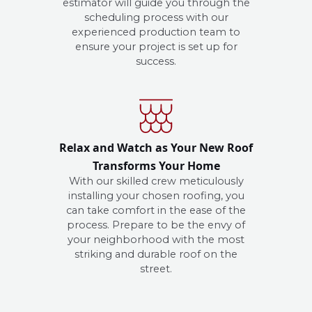
estimator will guide you through the
scheduling process with our
experienced production team to
ensure your project is set up for
success.
Relax and Watch as Your New Roof
Transforms Your Home
With our skilled crew meticulously
installing your chosen roofing, you
can take comfort in the ease of the
process. Prepare to be the envy of
your neighborhood with the most
striking and durable roof on the
street.