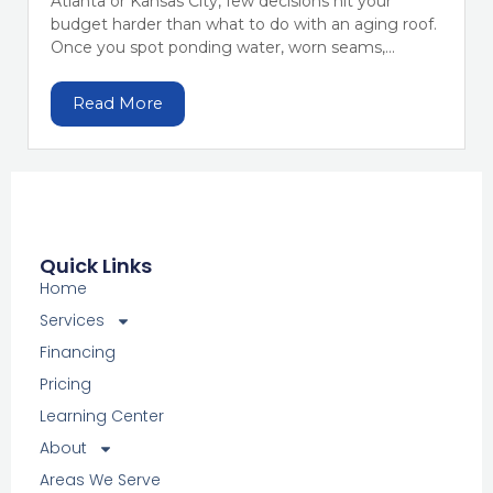
Atlanta or Kansas City, few decisions hit your
budget harder than what to do with an aging roof.
Once you spot ponding water, worn seams,...
Read More
Quick Links
Home
Services
Financing
Pricing
Learning Center
About
Areas We Serve