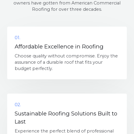
owners have gotten from American Commercial
Roofing for over three decades.
01.
Affordable Excellence in Roofing
Choose quality without compromise. Enjoy the
assurance of a durable roof that fits your
budget perfectly.
02.
Sustainable Roofing Solutions Built to
Last
Experience the perfect blend of professional