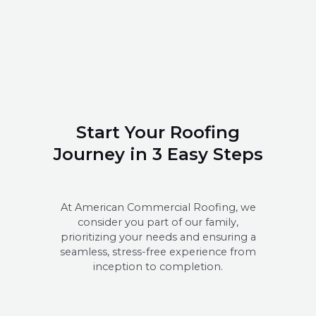
Start Your Roofing
Journey in 3 Easy Steps
At American Commercial Roofing, we
consider you part of our family,
prioritizing your needs and ensuring a
seamless, stress-free experience from
inception to completion.