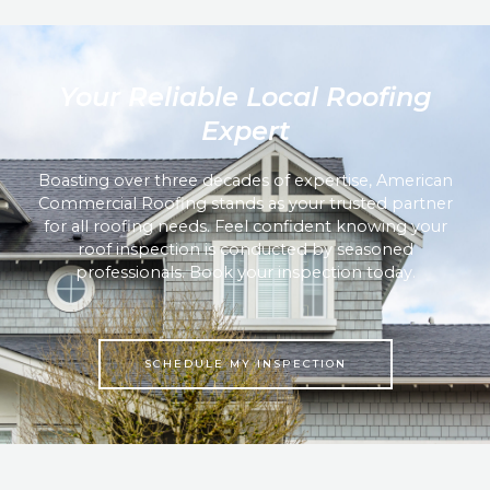
Your Reliable Local Roofing
Expert
Boasting over three decades of expertise, American
Commercial Roofing stands as your trusted partner
for all roofing needs. Feel confident knowing your
roof inspection is conducted by seasoned
professionals. Book your inspection today.
SCHEDULE MY INSPECTION