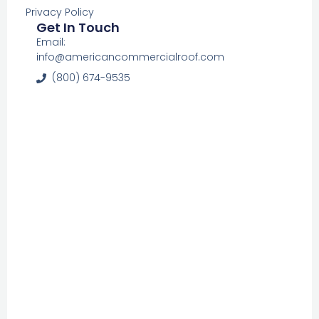
Privacy Policy
Get In Touch
Email:
info@americancommercialroof.com
(800) 674-9535