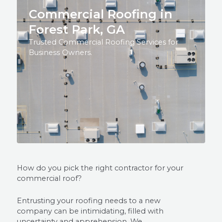
Commercial Roofing in
Forest Park, GA
Trusted Commercial Roofing Services for
Business Owners.
How do you pick the right contractor for your
commercial roof?
Entrusting your roofing needs to a new
company can be intimidating, filled with
uncertainty and apprehension. We