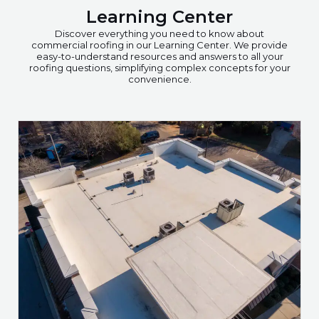
Learning Center
Discover everything you need to know about
commercial roofing in our Learning Center. We provide
easy-to-understand resources and answers to all your
roofing questions, simplifying complex concepts for your
convenience.