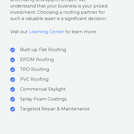
understand that your business is your prized
investment. Choosing a roofing partner for
such a valuable asset is a significant decision.
Visit our
Learning Center
to learn more.
Built-up Flat Roofing
EPDM Roofing
TPO Roofing
PVC Roofing
Commercial Skylight
Spray Foam Coatings
Targeted Repair & Maintenance