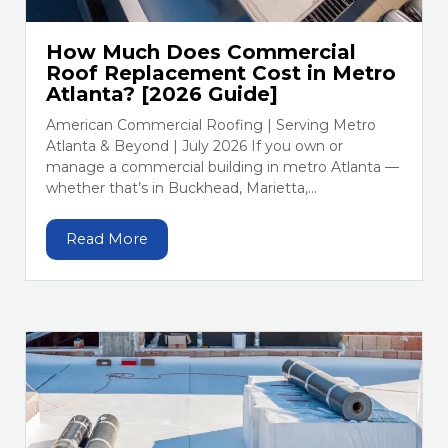
How Much Does Commercial
Roof Replacement Cost in Metro
Atlanta? [2026 Guide]
American Commercial Roofing | Serving Metro
Atlanta & Beyond | July 2026 If you own or
manage a commercial building in metro Atlanta —
whether that’s in Buckhead, Marietta,...
Read More