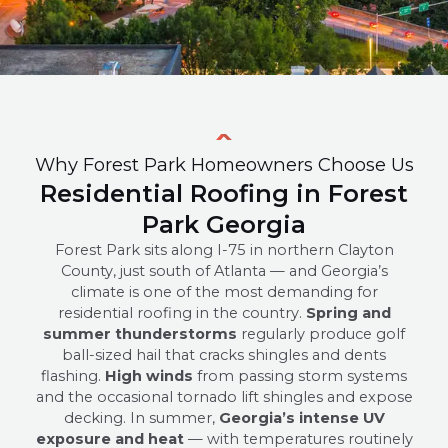
Why Forest Park Homeowners Choose Us
Residential Roofing in Forest
Park Georgia
Forest Park sits along I-75 in northern Clayton
County, just south of Atlanta — and Georgia’s
climate is one of the most demanding for
residential roofing in the country.
Spring and
summer thunderstorms
regularly produce golf
ball-sized hail that cracks shingles and dents
flashing.
High winds
from passing storm systems
and the occasional tornado lift shingles and expose
decking. In summer,
Georgia’s intense UV
exposure and heat
— with temperatures routinely