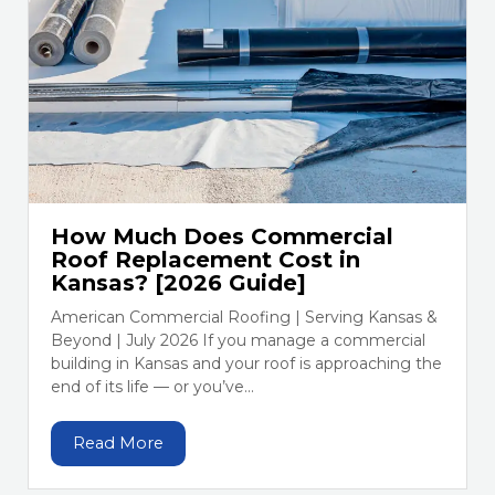
How Much Does Commercial
Roof Replacement Cost in
Kansas? [2026 Guide]
American Commercial Roofing | Serving Kansas &
Beyond | July 2026 If you manage a commercial
building in Kansas and your roof is approaching the
end of its life — or you’ve...
Read More