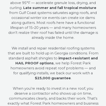
above 95°F — accelerate granule loss, drying, and
curling.
Late summer and fall tropical moisture
from Gulf Coast systems saturates aging roofs, and
occasional winter ice events can create ice dams
along gutters. Most roofs here have a functional
lifespan of 15–20 years — and many homeowners
don’t realize their roof has failed until the damage is
already inside the home.
We install and repair residential roofing systems
that are built to hold up in Georgia conditions. From
standard asphalt shingles to
impact-resistant and
HAIL PROOF options
, we help Forest Park
homeowners avoid repeat roof problems — and
for qualifying installs, we back our work with a
$25,000 guarantee
.
When you’re ready to invest in a new roof, you
deserve a contractor who shows up on time,
communicates clearly, and backs their work. That’s
exactly what Forest Park homeowners and business