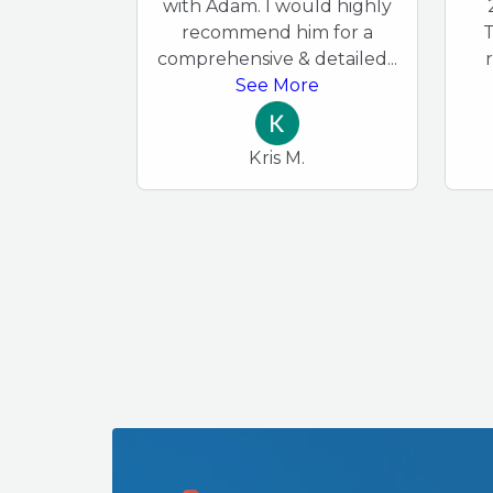
with Adam. I would highly
recommend him for a
T
comprehensive & detailed
...
See More
Kris M.