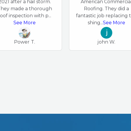
2021 after a hail storm.
American Commercia
hey made a thorough
Roofing. They did a
roof inspection with p
...
fantastic job replacing 
See More
shing
...
See More
Power T.
john W.