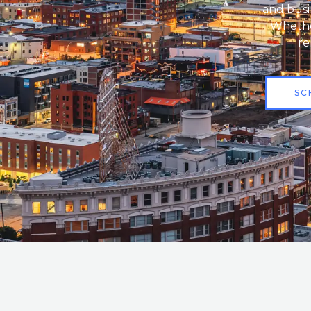
and busi
Whether
re
SC