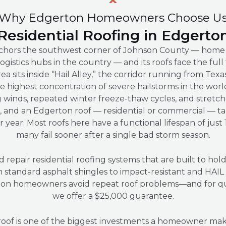
Why Edgerton Homeowners Choose U
Residential Roofing in Edgerto
hors the southwest corner of Johnson County — home 
logistics hubs in the country — and its roofs face the full
a sits inside “Hail Alley,” the corridor running from Tex
e highest concentration of severe hailstorms in the wor
g winds, repeated winter freeze-thaw cycles, and stretch
 and an Edgerton roof — residential or commercial — ta
 year. Most roofs here have a functional lifespan of just
many fail sooner after a single bad storm season.
d repair residential roofing systems that are built to hol
m standard asphalt shingles to impact-resistant and HAI
on homeowners avoid repeat roof problems—and for quali
we offer a $25,000 guarantee.
roof is one of the biggest investments a homeowner ma