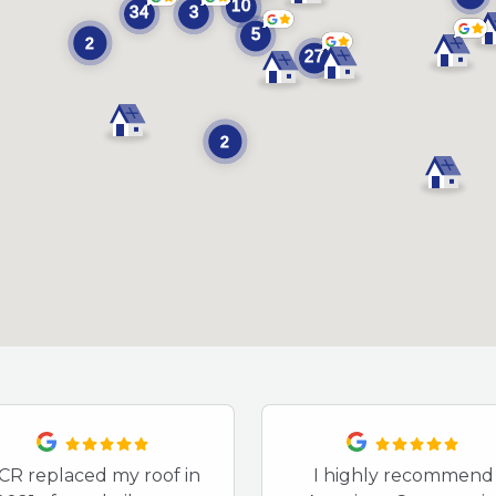
CR replaced my roof in
I highly recommend