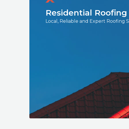
Residential Roofing
Local, Reliable and Expert Roofing 