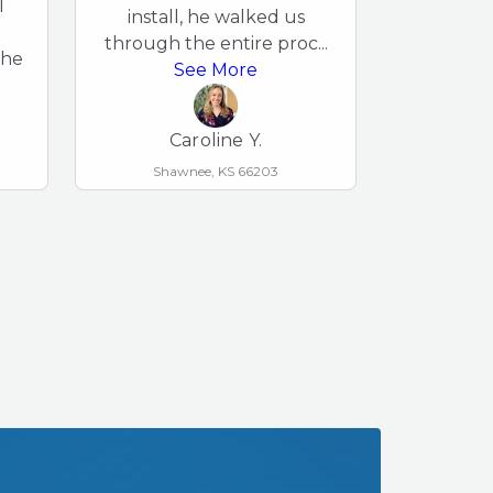
l
damage e
install, he walked us
Bryc
through the entire proc
...
the
neighborh
See More
S
Caroline Y.
Shawnee, KS 66203