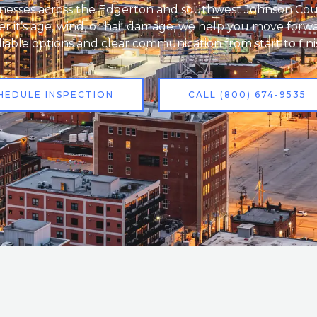
nesses across the Edgerton and southwest Johnson Cou
 it’s age, wind, or hail damage, we help you move forw
liable options and clear communication from start to fini
HEDULE INSPECTION
CALL (800) 674-9535