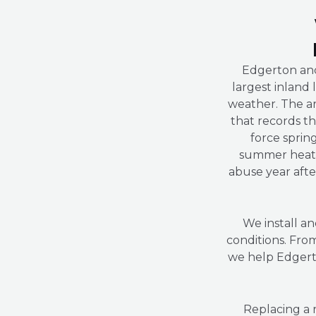
Edgerton anc
largest inland 
weather. The are
that records th
force sprin
summer heat,
abuse year after
We install an
conditions. Fro
we help Edgert
Replacing a 