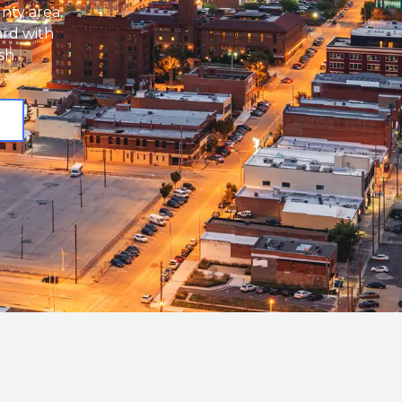
nty area.
ard with
sh.