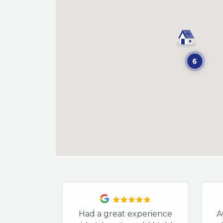
Had a great experience
A