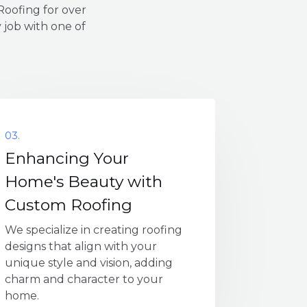
oofing for over
 job with one of
03.
Enhancing Your
Home's Beauty with
Custom Roofing
We specialize in creating roofing
designs that align with your
unique style and vision, adding
charm and character to your
home.