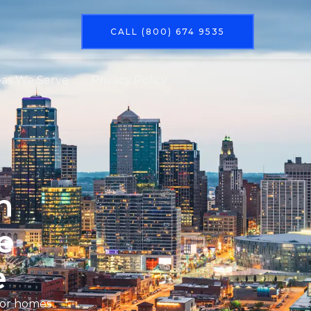
CALL (800) 674 9535
eas We Serve
Privacy Policy
n
e
e
 for homes