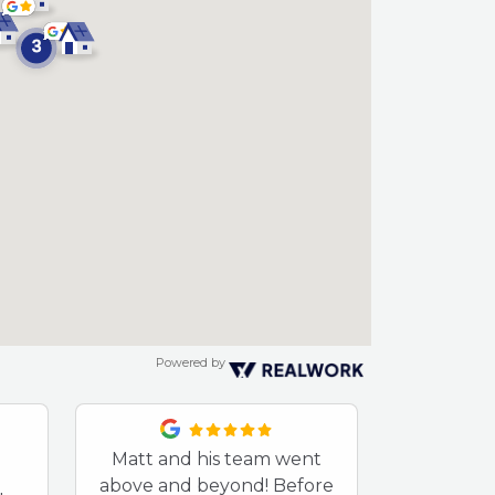
Powered by
Matt and his team went
After so
above and beyond! Before