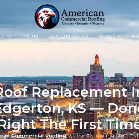
ncing
Pricing
Learning Center
About
Ar
Roof Replacement I
Edgerton, KS — Don
Right The First Tim
can Commercial Roofing
, we handle roofing projects