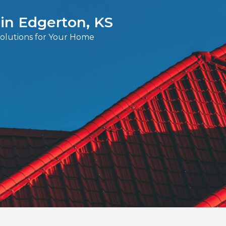
 in Edgerton, KS
Solutions for Your Home