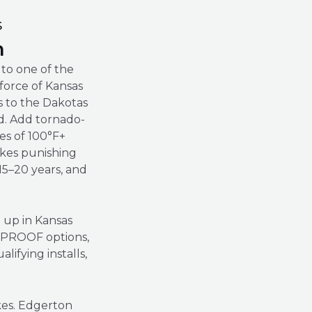
s
n
to one of the
 force of Kansas
as to the Dakotas
ld. Add tornado-
es of 100°F+
kes punishing
 15–20 years, and
d up in Kansas
L PROOF options,
fying installs,
kes. Edgerton