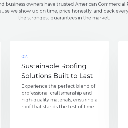
 business owners have trusted American Commercial R
use we show up on time, price honestly, and back every
the strongest guarantees in the market.
02.
Sustainable Roofing
Solutions Built to Last
Experience the perfect blend of
professional craftsmanship and
high-quality materials, ensuring a
roof that stands the test of time.