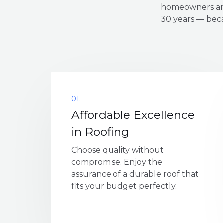
homeowners and
30 years — beca
01.
Affordable Excellence
in Roofing
Choose quality without
compromise. Enjoy the
assurance of a durable roof that
fits your budget perfectly.