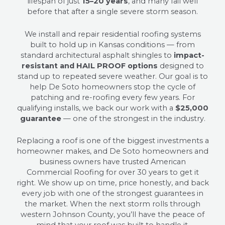
lifespan of just
15–20 years
, and many fail well
before that after a single severe storm season.
We install and repair residential roofing systems
built to hold up in Kansas conditions — from
standard architectural asphalt shingles to
impact-
resistant and HAIL PROOF options
designed to
stand up to repeated severe weather. Our goal is to
help De Soto homeowners stop the cycle of
patching and re-roofing every few years. For
qualifying installs, we back our work with a
$25,000
guarantee
— one of the strongest in the industry.
Replacing a roof is one of the biggest investments a
homeowner makes, and De Soto homeowners and
business owners have trusted American
Commercial Roofing for over 30 years to get it
right. We show up on time, price honestly, and back
every job with one of the strongest guarantees in
the market. When the next storm rolls through
western Johnson County, you’ll have the peace of