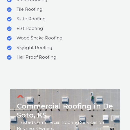
Tile Roofing
Slate Roofing
Flat Roofing
Wood Shake Roofing
Skylight Roofing
Hail Proof Roofing
Commercial Roofing in De
Soto, KS
Trusted Commercial Roofing Services for
Business Owners.