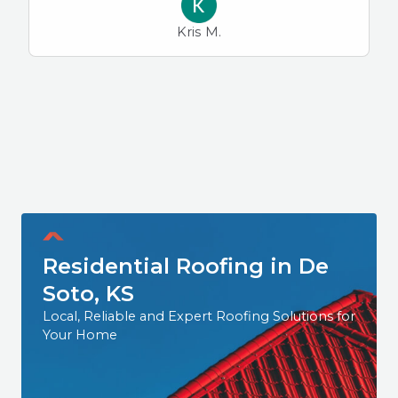
Kris M.
Residential Roofing in De
Soto, KS
Local, Reliable and Expert Roofing Solutions for
Your Home