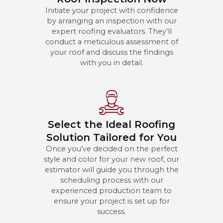
Initiate your project with confidence
by arranging an inspection with our
expert roofing evaluators. They’ll
conduct a meticulous assessment of
your roof and discuss the findings
with you in detail.
Select the Ideal Roofing
Solution Tailored for You
Once you’ve decided on the perfect
style and color for your new roof, our
estimator will guide you through the
scheduling process with our
experienced production team to
ensure your project is set up for
success.