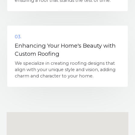
ensuring a roof that stands the test of time.
03.
Enhancing Your Home's Beauty with
Custom Roofing
We specialize in creating roofing designs that
align with your unique style and vision, adding
charm and character to your home.