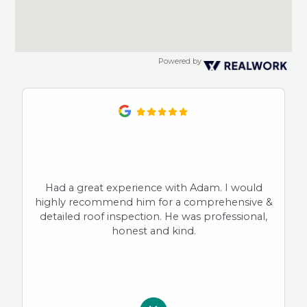
Powered by
Had a great experience with Adam. I would
highly recommend him for a comprehensive &
detailed roof inspection. He was professional,
honest and kind.