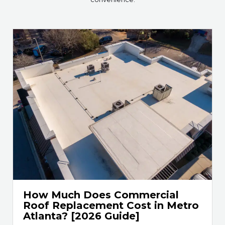
How Much Does Commercial
Roof Replacement Cost in Metro
Atlanta? [2026 Guide]