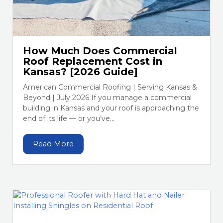
How Much Does Commercial
Roof Replacement Cost in
Kansas? [2026 Guide]
American Commercial Roofing | Serving Kansas &
Beyond | July 2026 If you manage a commercial
building in Kansas and your roof is approaching the
end of its life — or you’ve...
Read More