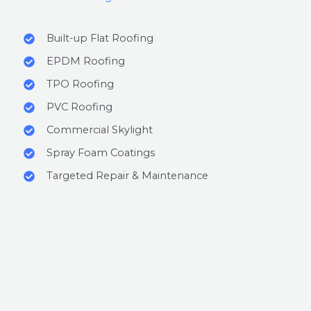
Built-up Flat Roofing
EPDM Roofing
TPO Roofing
PVC Roofing
Commercial Skylight
Spray Foam Coatings
Targeted Repair & Maintenance