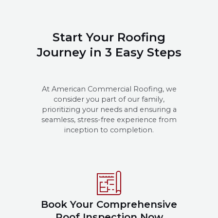
Start Your Roofing
Journey in 3 Easy Steps
At American Commercial Roofing, we
consider you part of our family,
prioritizing your needs and ensuring a
seamless, stress-free experience from
inception to completion.
Book Your Comprehensive
Roof Inspection Now