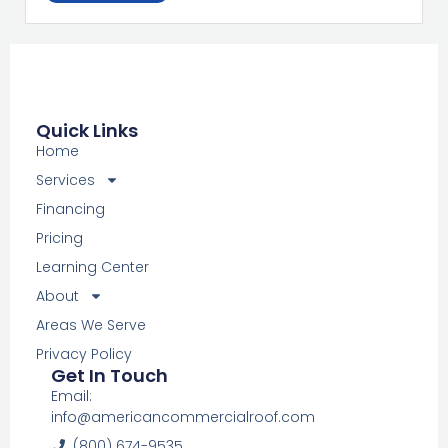
Quick Links
Home
Services
Financing
Pricing
Learning Center
About
Areas We Serve
Privacy Policy
Get In Touch
Email:
info@americancommercialroof.com
(800) 674-9535