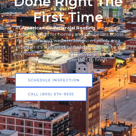
Done Right The
First Time
At
American Commercial Roofing
, we handle
roofing projects for homes and businesses across
the De Soto and western Johnson County area.
Whether it’s age, wind, or hail damage, we help
you move forward with reliable options and clear
communication from start to finish.
SCHEDULE INSPECTION
CALL (800) 674-9535