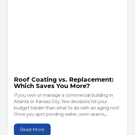
Roof Coating vs. Replacement:
Which Saves You More?
If you own or manage a commercial building in
Atlanta or Kansas City, few decisions hit your
budget harder than what to do with an aging roof.
Once you spot ponding water, worn seams,...
Read More