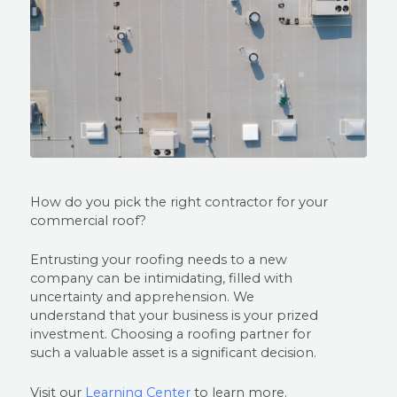
How do you pick the right contractor for your
commercial roof?
Entrusting your roofing needs to a new
company can be intimidating, filled with
uncertainty and apprehension. We
understand that your business is your prized
investment. Choosing a roofing partner for
such a valuable asset is a significant decision.
Visit our
Learning Center
to learn more.