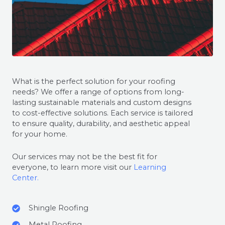
What is the perfect solution for your roofing
needs? We offer a range of options from long-
lasting sustainable materials and custom designs
to cost-effective solutions. Each service is tailored
to ensure quality, durability, and aesthetic appeal
for your home.
Our services may not be the best fit for
everyone, to learn more visit our
Learning
Center.
Shingle Roofing
Metal Roofing