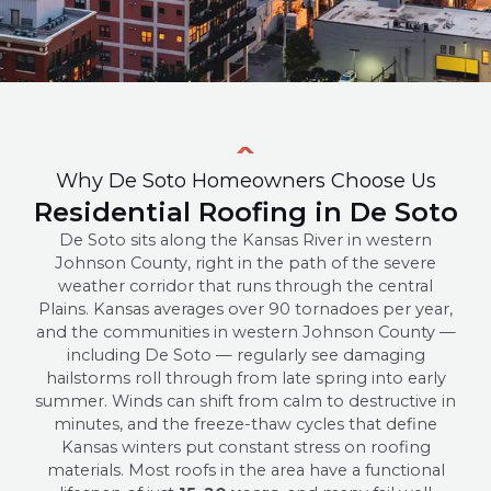
Why De Soto Homeowners Choose Us
Residential Roofing in De Soto
De Soto sits along the Kansas River in western
Johnson County, right in the path of the severe
weather corridor that runs through the central
Plains. Kansas averages over 90 tornadoes per year,
and the communities in western Johnson County —
including De Soto — regularly see damaging
hailstorms roll through from late spring into early
summer. Winds can shift from calm to destructive in
minutes, and the freeze-thaw cycles that define
Kansas winters put constant stress on roofing
materials. Most roofs in the area have a functional