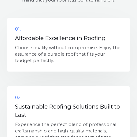
mind that your roof was built to handle it.
01.
Affordable Excellence in Roofing
Choose quality without compromise. Enjoy the
assurance of a durable roof that fits your
budget perfectly.
02.
Sustainable Roofing Solutions Built to
Last
Experience the perfect blend of professional
craftsmanship and high-quality materials,