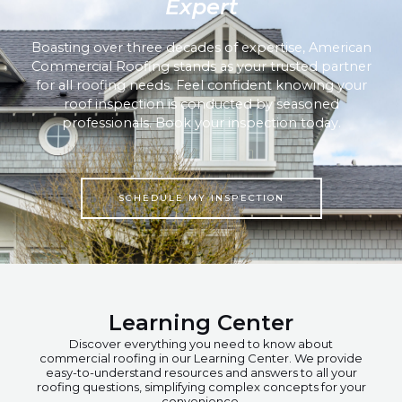
Expert
Boasting over three decades of expertise, American
Commercial Roofing stands as your trusted partner
for all roofing needs. Feel confident knowing your
roof inspection is conducted by seasoned
professionals. Book your inspection today.
SCHEDULE MY INSPECTION
Learning Center
Discover everything you need to know about
commercial roofing in our Learning Center. We provide
easy-to-understand resources and answers to all your
roofing questions, simplifying complex concepts for your
convenience.