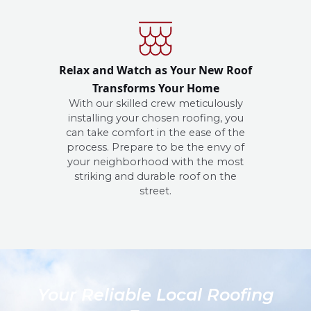
Relax and Watch as Your New Roof
Transforms Your Home
With our skilled crew meticulously
installing your chosen roofing, you
can take comfort in the ease of the
process. Prepare to be the envy of
your neighborhood with the most
striking and durable roof on the
street.
Your Reliable Local Roofing