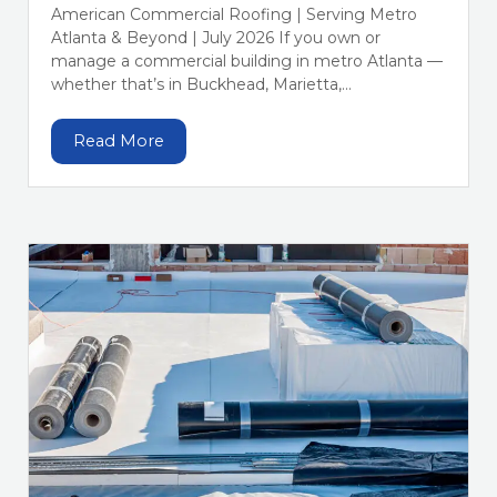
American Commercial Roofing | Serving Metro
Atlanta & Beyond | July 2026 If you own or
manage a commercial building in metro Atlanta —
whether that’s in Buckhead, Marietta,...
Read More