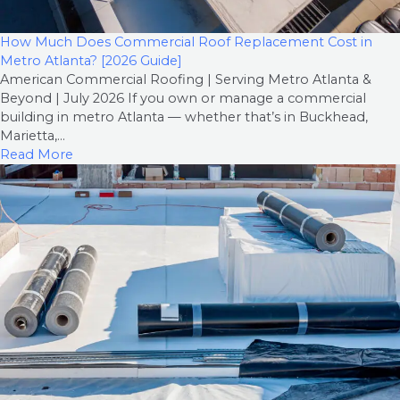
How Much Does Commercial Roof Replacement Cost in
Metro Atlanta? [2026 Guide]
American Commercial Roofing | Serving Metro Atlanta &
Beyond | July 2026 If you own or manage a commercial
building in metro Atlanta — whether that’s in Buckhead,
Marietta,...
Read More