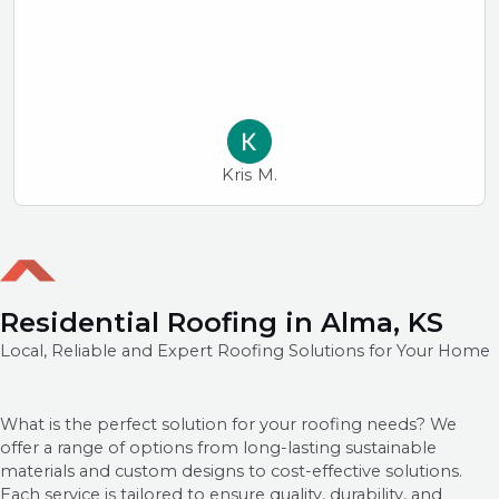
Kris M.
Residential Roofing in Alma, KS
Local, Reliable and Expert Roofing Solutions for Your Home
What is the perfect solution for your roofing needs? We
offer a range of options from long-lasting sustainable
materials and custom designs to cost-effective solutions.
Each service is tailored to ensure quality, durability, and