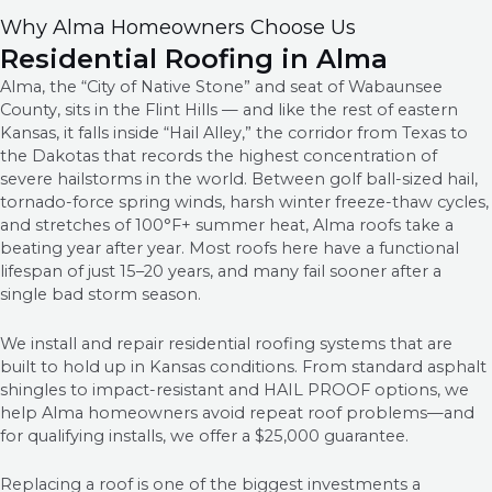
Why Alma Homeowners Choose Us
Residential Roofing in Alma
Alma, the “City of Native Stone” and seat of Wabaunsee
County, sits in the Flint Hills — and like the rest of eastern
Kansas, it falls inside “Hail Alley,” the corridor from Texas to
the Dakotas that records the highest concentration of
severe hailstorms in the world. Between golf ball-sized hail,
tornado-force spring winds, harsh winter freeze-thaw cycles,
and stretches of 100°F+ summer heat, Alma roofs take a
beating year after year. Most roofs here have a functional
lifespan of just 15–20 years, and many fail sooner after a
single bad storm season.
We install and repair residential roofing systems that are
built to hold up in Kansas conditions. From standard asphalt
shingles to impact-resistant and HAIL PROOF options, we
help Alma homeowners avoid repeat roof problems—and
for qualifying installs, we offer a $25,000 guarantee.
Replacing a roof is one of the biggest investments a