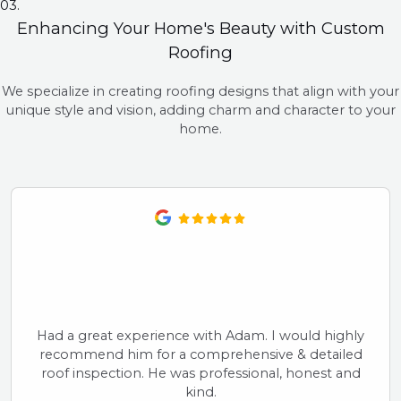
03.
Enhancing Your Home's Beauty with Custom
Roofing
We specialize in creating roofing designs that align with your
unique style and vision, adding charm and character to your
home.
Had a great experience with Adam. I would highly
recommend him for a comprehensive & detailed
roof inspection. He was professional, honest and
kind.