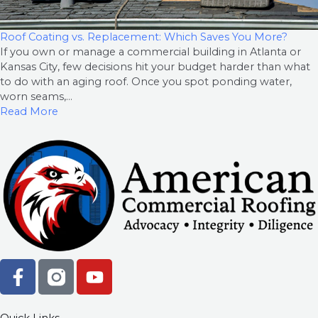
Roof Coating vs. Replacement: Which Saves You More?
If you own or manage a commercial building in Atlanta or
Kansas City, few decisions hit your budget harder than what
to do with an aging roof. Once you spot ponding water,
worn seams,...
Read More
F
Y
a
o
c
u