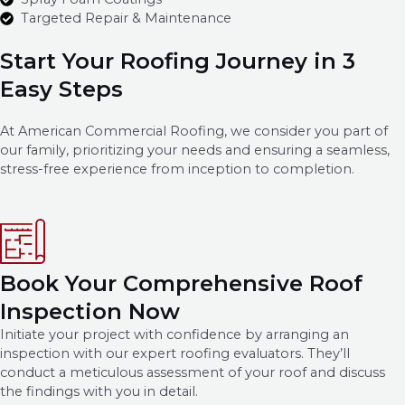
Targeted Repair & Maintenance
Start Your Roofing Journey in 3
Easy Steps
At American Commercial Roofing, we consider you part of
our family, prioritizing your needs and ensuring a seamless,
stress-free experience from inception to completion.
Book Your Comprehensive Roof
Inspection Now
Initiate your project with confidence by arranging an
inspection with our expert roofing evaluators. They’ll
conduct a meticulous assessment of your roof and discuss
the findings with you in detail.