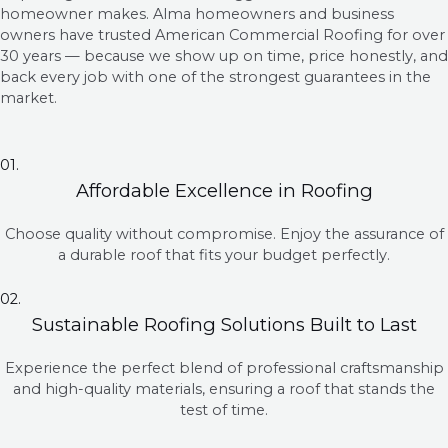
homeowner makes. Alma homeowners and business
owners have trusted American Commercial Roofing for over
30 years — because we show up on time, price honestly, and
back every job with one of the strongest guarantees in the
market.
01.
Affordable Excellence in Roofing
Choose quality without compromise. Enjoy the assurance of
a durable roof that fits your budget perfectly.
02.
Sustainable Roofing Solutions Built to Last
Experience the perfect blend of professional craftsmanship
and high-quality materials, ensuring a roof that stands the
test of time.