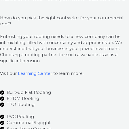
How do you pick the right contractor for your commercial
roof?
Entrusting your roofing needs to a new company can be
intimidating, filled with uncertainty and apprehension. We
understand that your business is your prized investment.
Choosing a roofing partner for such a valuable asset is a
significant decision.
Visit our
Learning Center
to learn more.
Built-up Flat Roofing
EPDM Roofing
TPO Roofing
PVC Roofing
Commercial Skylight
Spray Foam Coatings