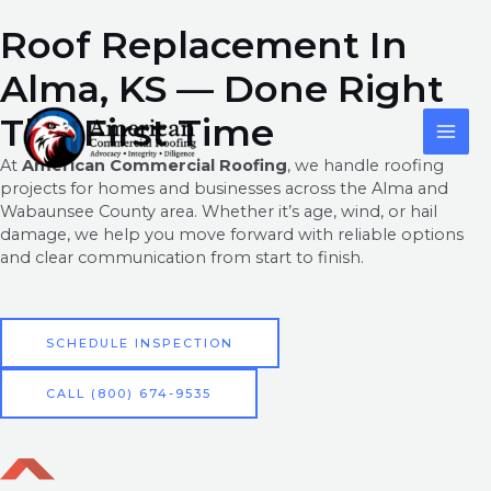
Skip
content
Roof Replacement In
to
content
Alma, KS — Done Right
MAI
The First Time
ME
At
American Commercial Roofing
, we handle roofing
projects for homes and businesses across the Alma and
Wabaunsee County area. Whether it’s age, wind, or hail
damage, we help you move forward with reliable options
and clear communication from start to finish.
SCHEDULE INSPECTION
CALL (800) 674-9535