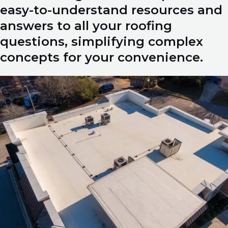
easy-to-understand resources and
answers to all your roofing
questions, simplifying complex
concepts for your convenience.