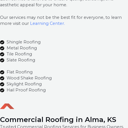
aesthetic appeal for your home.
Our services may not be the best fit for everyone, to learn
more visit our
Learning Center.
Shingle Roofing
Metal Roofing
Tile Roofing
Slate Roofing
Flat Roofing
Wood Shake Roofing
Skylight Roofing
Hail Proof Roofing
Commercial Roofing in Alma, KS
Trusted Commercial Roofing Services for Business Owners.