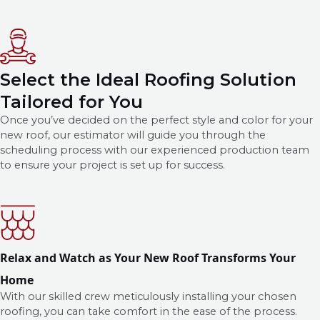
Select the Ideal Roofing Solution
Tailored for You
Once you’ve decided on the perfect style and color for your
new roof, our estimator will guide you through the
scheduling process with our experienced production team
to ensure your project is set up for success.
Relax and Watch as Your New Roof Transforms Your
Home
With our skilled crew meticulously installing your chosen
roofing, you can take comfort in the ease of the process.