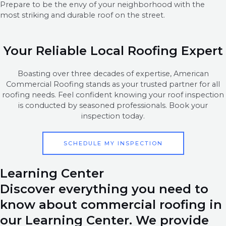
Prepare to be the envy of your neighborhood with the
most striking and durable roof on the street.
Your Reliable Local Roofing Expert
Boasting over three decades of expertise, American
Commercial Roofing stands as your trusted partner for all
roofing needs. Feel confident knowing your roof inspection
is conducted by seasoned professionals. Book your
inspection today.
SCHEDULE MY INSPECTION
Learning Center
Discover everything you need to
know about commercial roofing in
our Learning Center. We provide