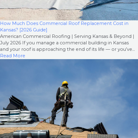
How Much Does Commercial Roof Replacement Cost in
Kansas? [2026 Guide]
American Commercial Roofing | Serving Kansas & Beyond |
July 2026 If you manage a commercial building in Kansas
and your roof is approaching the end of its life — or you’ve...
Read More