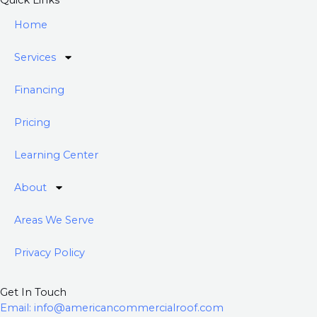
e
t
Quick Links
b
u
Home
o
b
o
e
Services
k
-
Financing
f
Pricing
Learning Center
About
Areas We Serve
Privacy Policy
Get In Touch
Email: info@americancommercialroof.com