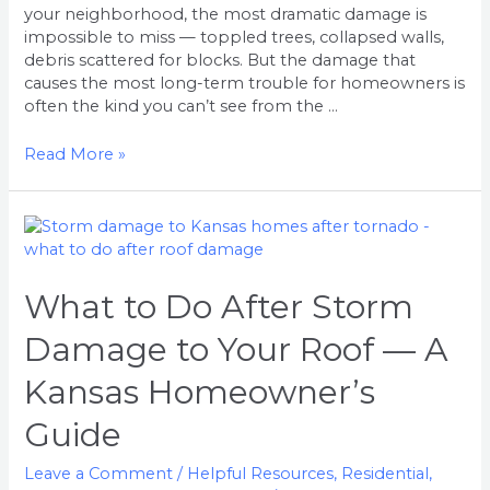
your neighborhood, the most dramatic damage is
impossible to miss — toppled trees, collapsed walls,
debris scattered for blocks. But the damage that
causes the most long-term trouble for homeowners is
often the kind you can’t see from the …
Read More »
What
to
Do
After
What to Do After Storm
Storm
Damage to Your Roof — A
Damage
to
Kansas Homeowner’s
Your
Roof
Guide
—
A
Leave a Comment
/
Helpful Resources
,
Residential
,
Kansas