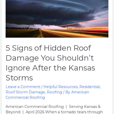
You
Shouldn’t
Ignore
After
the
Kansas
Storms
5 Signs of Hidden Roof
Damage You Shouldn’t
Ignore After the Kansas
Storms
Leave a Comment
/
Helpful Resources
,
Residential
,
Roof Storm Damage
,
Roofing
/ By
American
Commercial Roofing
American Commercial Roofing | Serving Kansas &
Beyond | April 2026 When a tornado tears through