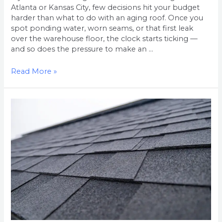
Atlanta or Kansas City, few decisions hit your budget
harder than what to do with an aging roof. Once you
spot ponding water, worn seams, or that first leak
over the warehouse floor, the clock starts ticking —
and so does the pressure to make an …
Read More »
Residential
Roof
Replacement
Cost
in
the
Atlanta
Metro