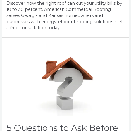
Discover how the right roof can cut your utility bills by
10 to 30 percent. American Commercial Roofing
serves Georgia and Kansas homeowners and
businesses with energy-efficient roofing solutions. Get
a free consultation today.
5 Questions to Ask Before