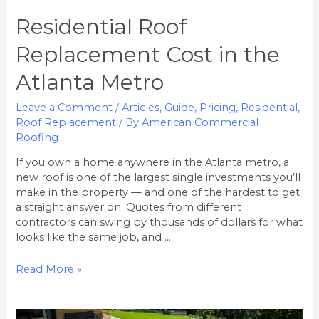
Residential Roof
Replacement Cost in the
Atlanta Metro
Leave a Comment
/
Articles
,
Guide
,
Pricing
,
Residential
,
Roof Replacement
/ By
American Commercial
Roofing
If you own a home anywhere in the Atlanta metro, a
new roof is one of the largest single investments you’ll
make in the property — and one of the hardest to get
a straight answer on. Quotes from different
contractors can swing by thousands of dollars for what
looks like the same job, and …
Read More »