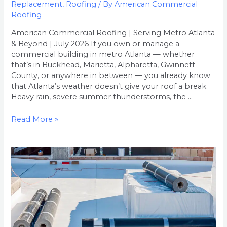
Replacement
,
Roofing
/ By
American Commercial
Roofing
American Commercial Roofing | Serving Metro Atlanta
& Beyond | July 2026 If you own or manage a
commercial building in metro Atlanta — whether
that’s in Buckhead, Marietta, Alpharetta, Gwinnett
County, or anywhere in between — you already know
that Atlanta’s weather doesn’t give your roof a break.
Heavy rain, severe summer thunderstorms, the …
Read More »
How
Much
Does
Commercial
Roof
Replacement
Cost
in