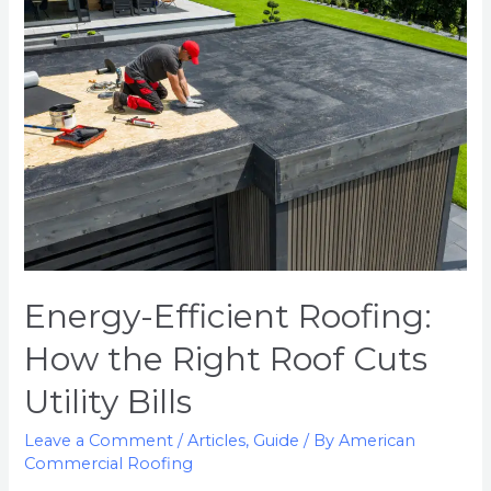
Energy-Efficient Roofing:
How the Right Roof Cuts
Utility Bills
Leave a Comment
/
Articles
,
Guide
/ By
American
Commercial Roofing