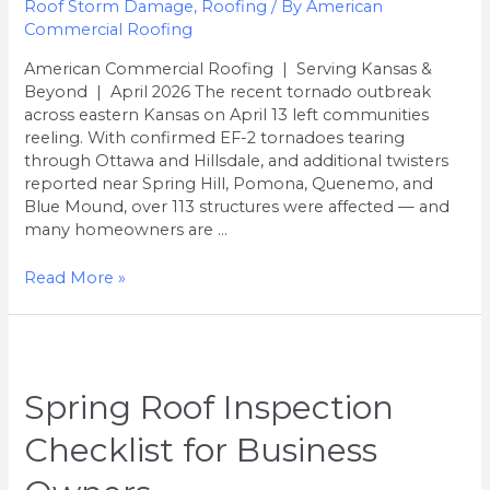
Roof Storm Damage
,
Roofing
/ By
American
Homeowner’s
Commercial Roofing
Guide
American Commercial Roofing | Serving Kansas &
Beyond | April 2026 The recent tornado outbreak
across eastern Kansas on April 13 left communities
reeling. With confirmed EF-2 tornadoes tearing
through Ottawa and Hillsdale, and additional twisters
reported near Spring Hill, Pomona, Quenemo, and
Blue Mound, over 113 structures were affected — and
many homeowners are …
Read More »
Spring Roof Inspection
Checklist for Business