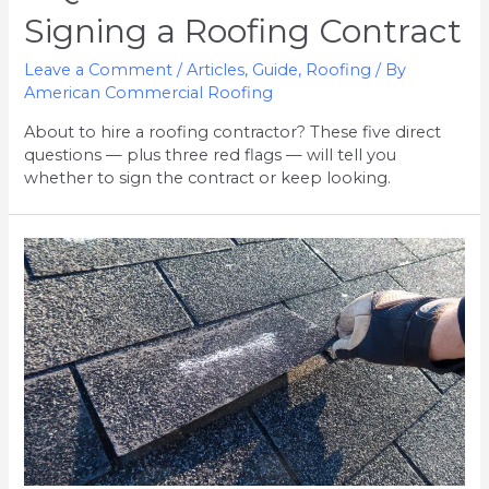
Signing a Roofing Contract
Leave a Comment
/
Articles
,
Guide
,
Roofing
/ By
American Commercial Roofing
About to hire a roofing contractor? These five direct
questions — plus three red flags — will tell you
whether to sign the contract or keep looking.