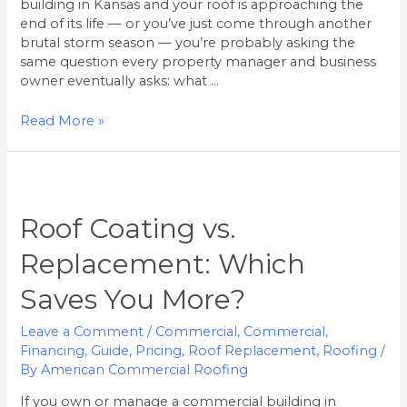
building in Kansas and your roof is approaching the
end of its life — or you’ve just come through another
brutal storm season — you’re probably asking the
same question every property manager and business
owner eventually asks: what …
Read More »
Roof
Coating
vs.
Roof Coating vs.
Replacement:
Replacement: Which
Which
Saves
Saves You More?
You
More?
Leave a Comment
/
Commercial
,
Commercial
,
Financing
,
Guide
,
Pricing
,
Roof Replacement
,
Roofing
/
By
American Commercial Roofing
If you own or manage a commercial building in