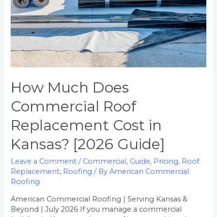
Kansas?
[2026
Guide]
How Much Does
Commercial Roof
Replacement Cost in
Kansas? [2026 Guide]
Leave a Comment
/
Commercial
,
Guide
,
Pricing
,
Roof
Replacement
,
Roofing
/ By
American Commercial
Roofing
American Commercial Roofing | Serving Kansas &
Beyond | July 2026 If you manage a commercial