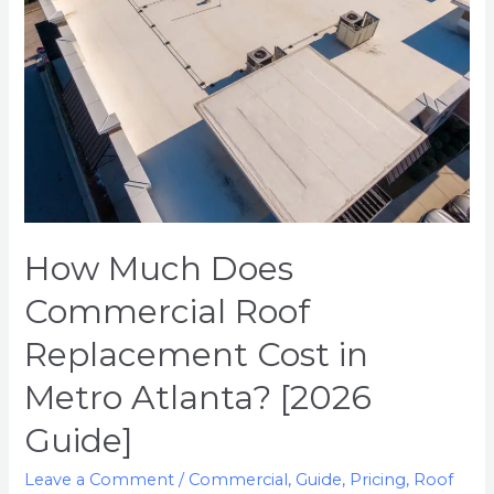
Replacement
Cost
in
Metro
Atlanta?
[2026
Guide]
How Much Does
Commercial Roof
Replacement Cost in
Metro Atlanta? [2026
Guide]
Leave a Comment
/
Commercial
,
Guide
,
Pricing
,
Roof