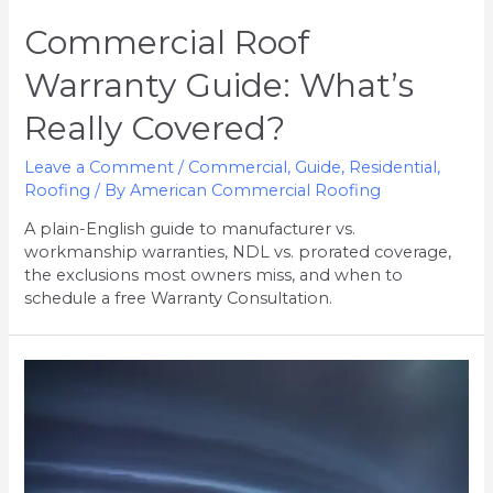
Commercial Roof
Warranty Guide: What’s
Really Covered?
Leave a Comment
/
Commercial
,
Guide
,
Residential
,
Roofing
/ By
American Commercial Roofing
A plain-English guide to manufacturer vs.
workmanship warranties, NDL vs. prorated coverage,
the exclusions most owners miss, and when to
schedule a free Warranty Consultation.
5
Signs
of
Hidden
Roof
Damage