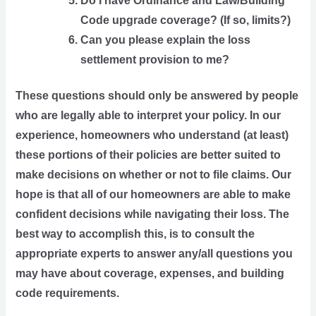
Do I have Ordinance and Law/Building 
Code upgrade coverage? (If so, limits?)
Can you please explain the loss 
settlement provision to me?
These questions should only be answered by people 
who are legally able to interpret your policy. In our 
experience, homeowners who understand (at least) 
these portions of their policies are better suited to 
make decisions on whether or not to file claims. Our 
hope is that all of our homeowners are able to make 
confident decisions while navigating their loss. The 
best way to accomplish this, is to consult the 
appropriate experts to answer any/all questions you 
may have about coverage, expenses, and building 
code requirements. 