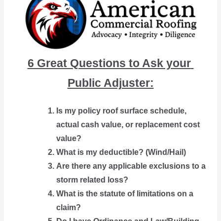
6 Great Questions to Ask your 
Public Adjuster:
Is my policy roof surface schedule, 
actual cash value, or replacement cost 
value?
What is my deductible? (Wind/Hail)
Are there any applicable exclusions to a 
storm related loss?
What is the statute of limitations on a 
claim?