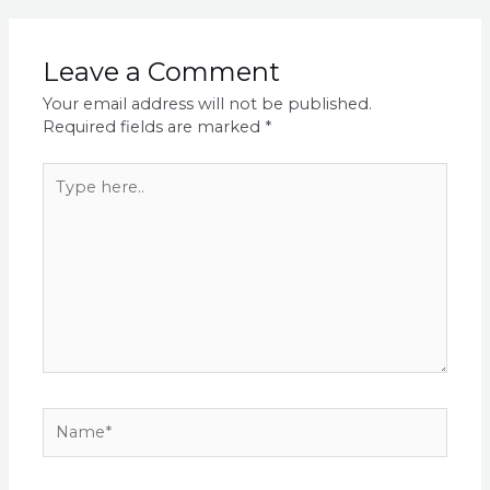
Leave a Comment
Your email address will not be published.
Required fields are marked
*
Type
here..
Name*