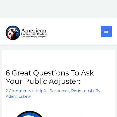
Skip
content
to
content
MAI
ME
Post
navigation
6 Great Questions To Ask
Your Public Adjuster:
2 Comments
/
Helpful Resources
,
Residential
/ By
Adam Eskew