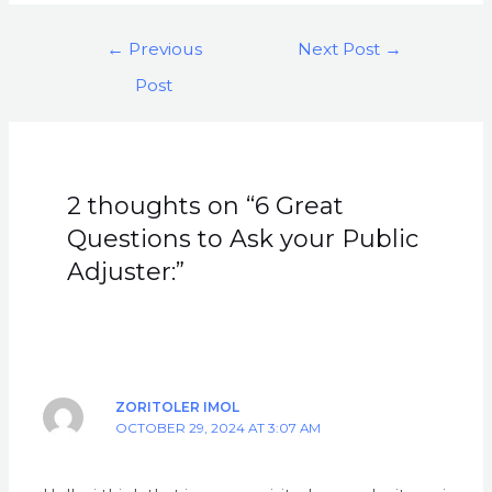
←
Previous
Next Post
→
Post
2 thoughts on “6 Great
Questions to Ask your Public
Adjuster:”
ZORITOLER IMOL
OCTOBER 29, 2024 AT 3:07 AM