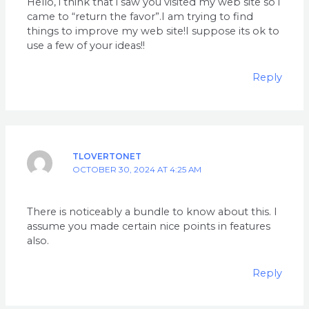
Hello, i think that i saw you visited my web site so i
came to “return the favor”.I am trying to find
things to improve my web site!I suppose its ok to
use a few of your ideas!!
Reply
TLOVERTONET
OCTOBER 30, 2024 AT 4:25 AM
There is noticeably a bundle to know about this. I
assume you made certain nice points in features
also.
Reply