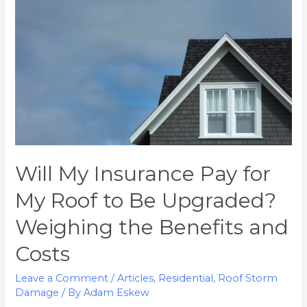
Pay
for
My
Roof
to
Be
Upgraded?
Weighing
the
Benefits
and
Will My Insurance Pay for
Costs
My Roof to Be Upgraded?
Weighing the Benefits and
Costs
Leave a Comment
/
Articles
,
Residential
,
Roof Storm
Damage
/ By
Adam Eskew